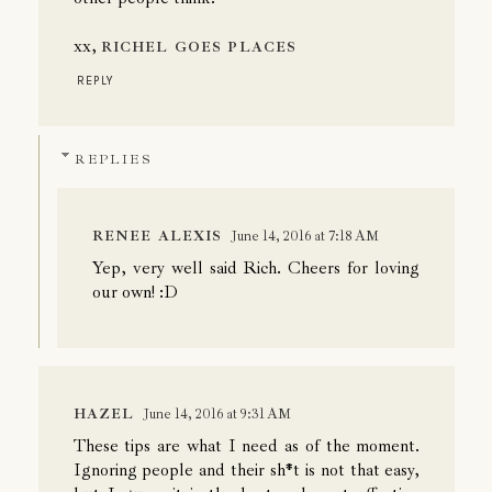
xx,
RICHEL GOES PLACES
REPLY
REPLIES
RENEE ALEXIS
June 14, 2016 at 7:18 AM
Yep, very well said Rich. Cheers for loving
our own! :D
HAZEL
June 14, 2016 at 9:31 AM
These tips are what I need as of the moment.
Ignoring people and their sh*t is not that easy,