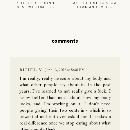
“I FEEL LIKE I DON’T
TAKE THE TIME TO SLOW
DESERVE COMPLI...
DOWN AND SMEL...
comments
RICHEL V.
June 13, 2016 at 8:48 PM
I'm really, really insecure about my body and
what other people say about it. In the past
years, I've learned to not really give a fuck. I
know better than most about how my body
looks, and I'm working on it. I don't need
people giving their two cents in - which is so
unwanted and not even asked for. It makes a
real difference once we stop caring about what
other people think.