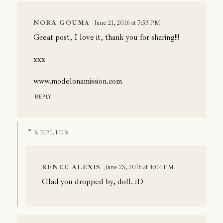
NORA GOUMA
June 21, 2016 at 7:53 PM
Great post, I love it, thank you for sharing!!!
xxx
www.modelonamission.com
REPLY
REPLIES
RENEE ALEXIS
June 23, 2016 at 4:04 PM
Glad you dropped by, doll. :D