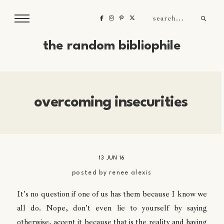
the random bibliophile
overcoming insecurities
13 JUN 16
posted by
renee alexis
It's no question if one of us has them because I know we
all do. Nope, don't even lie to yourself by saying
otherwise, accept it because that is the reality and having