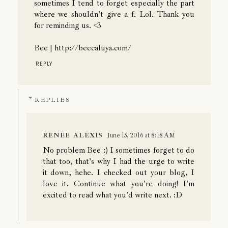
sometimes I tend to forget especially the part
where we shouldn't give a f. Lol. Thank you
for reminding us. <3
Bee | http://beecaluya.com/
REPLY
REPLIES
RENEE ALEXIS
June 15, 2016 at 8:18 AM
No problem Bee :) I sometimes forget to do
that too, that's why I had the urge to write
it down, hehe. I checked out your blog, I
love it. Continue what you're doing! I'm
excited to read what you'd write next. :D