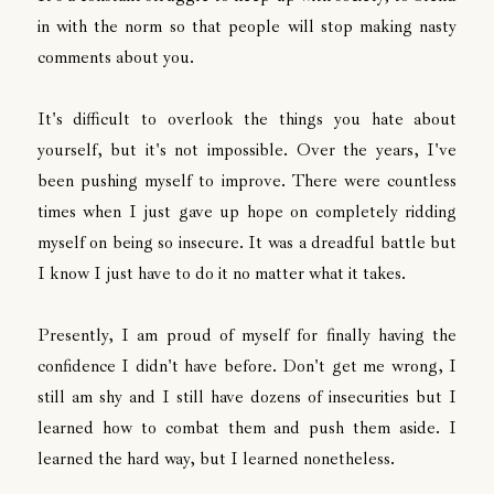
in with the norm so that people will stop making nasty
comments about you.
It's difficult to overlook the things you hate about
yourself, but it's not impossible. Over the years, I've
been pushing myself to improve. There were countless
times when I just gave up hope on completely ridding
myself on being so insecure. It was a dreadful battle but
I know I just have to do it no matter what it takes.
Presently, I am proud of myself for finally having the
confidence I didn't have before. Don't get me wrong, I
still am shy and I still have dozens of insecurities but I
learned how to combat them and push them aside. I
learned the hard way, but I learned nonetheless.