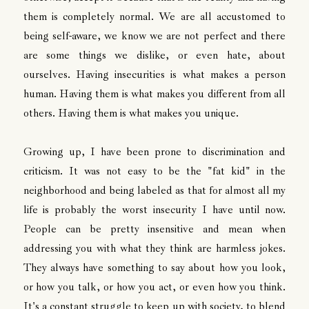
them is completely normal. We are all accustomed to
being self-aware, we know we are not perfect and there
are some things we dislike, or even hate, about
ourselves. Having insecurities is what makes a person
human. Having them is what makes you different from all
others. Having them is what makes you unique.
Growing up, I have been prone to discrimination and
criticism. It was not easy to be the "fat kid" in the
neighborhood and being labeled as that for almost all my
life is probably the worst insecurity I have until now.
People can be pretty insensitive and mean when
addressing you with what they think are harmless jokes.
They always have something to say about how you look,
or how you talk, or how you act, or even how you think.
It's a constant struggle to keep up with society, to blend