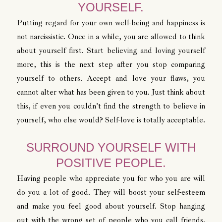
YOURSELF.
Putting regard for your own well-being and happiness is
not narcissistic. Once in a while, you are allowed to think
about yourself first. Start believing and loving yourself
more, this is the next step after you stop comparing
yourself to others. Accept and love your flaws, you
cannot alter what has been given to you. Just think about
this, if even you couldn't find the strength to believe in
yourself, who else would? Self-love is totally acceptable.
SURROUND YOURSELF WITH
POSITIVE PEOPLE.
Having people who appreciate you for who you are will
do you a lot of good. They will boost your self-esteem
and make you feel good about yourself. Stop hanging
out with the wrong set of people who you call friends.