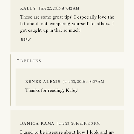
KALEY
June 22, 2016 at 7:42 AM
These are some great tips! I especially love the
bit about not comparing yourself to others. I
get caught up in that so much!
REPLY
REPLIES
RENEE ALEXIS
June 22, 2016 at 8:07 AM
Thanks for reading, Kaley!
DANICA RAMA
June 23, 2016 at 10:50 PM
I used to be insecure about how I look and my