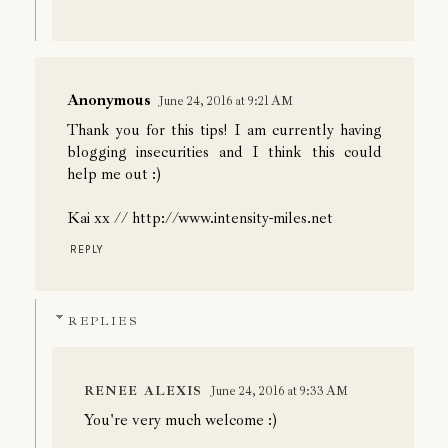
Anonymous
June 24, 2016 at 9:21 AM
Thank you for this tips! I am currently having
blogging insecurities and I think this could
help me out :)
Kai xx // http://www.intensity-miles.net
REPLY
REPLIES
RENEE ALEXIS
June 24, 2016 at 9:33 AM
You're very much welcome :)