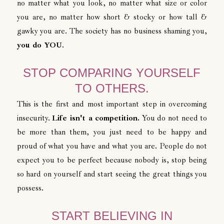
no matter what you look, no matter what size or color
you are, no matter how short & stocky or how tall &
gawky you are. The society has no business shaming you,
you do YOU
.
STOP COMPARING YOURSELF
TO OTHERS.
This is the first and most important step in overcoming
insecurity.
Life isn't a competition.
You do not need to
be more than them, you just need to be happy and
proud of what you have and what you are. People do not
expect you to be perfect because nobody is, stop being
so hard on yourself and start seeing the great things you
possess.
START BELIEVING IN