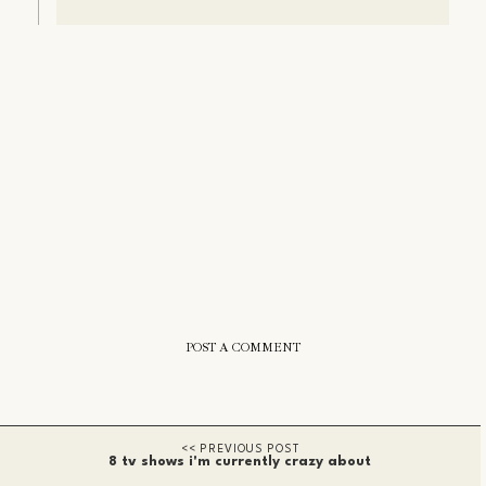
POST A COMMENT
8 tv shows i'm currently crazy about