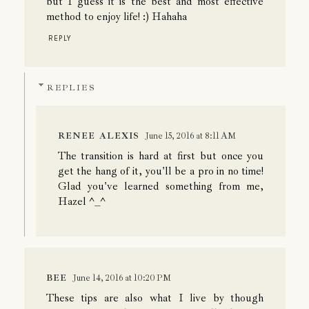
but I guess it is the best and most effective
method to enjoy life! :) Hahaha
REPLY
REPLIES
RENEE ALEXIS
June 15, 2016 at 8:11 AM
The transition is hard at first but once you
get the hang of it, you'll be a pro in no time!
Glad you've learned something from me,
Hazel ^_^
BEE
June 14, 2016 at 10:20 PM
These tips are also what I live by though