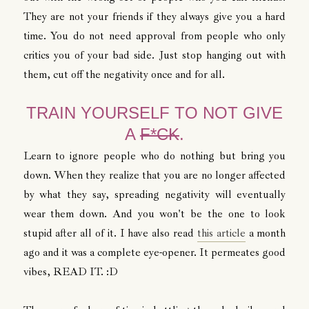
They are not your friends if they always give you a hard
time. You do not need approval from people who only
critics you of your bad side. Just stop hanging out with
them, cut off the negativity once and for all.
TRAIN YOURSELF TO NOT GIVE
A
F*CK
.
Learn to ignore people who do nothing but bring you
down. When they realize that you are no longer affected
by what they say, spreading negativity will eventually
wear them down. And you won't be the one to look
stupid after all of it. I have also read
this article
a month
ago and it was a complete eye-opener. It permeates good
vibes, READ IT. :D