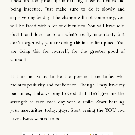
These are fool-proof tips in battling those bad vibes and
being insecure. Just make sure to do it slowly and
improve day by day. The change will not come easy, you
will be faced with a lot of difficulties. You will have self-
doubt and lose focus on what's really important, but
don't forget why you are doing this in the first place. You
are doing this for yourself, for the greater good of
yourself.
It took me years to be the person I am today who
radiates positivity and confidence. Though I may have my
bad times, I always pray to God that He'd give me the
strength to face each day with a smile. Start battling
your insecurities today, guys. Start seeing the YOU you
have always wanted to be!