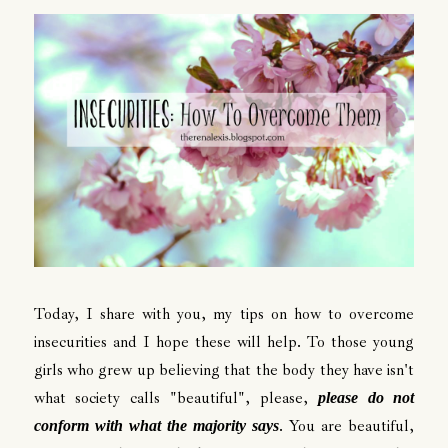
Today, I share with you, my tips on how to overcome
insecurities and I hope these will help. To those young
girls who grew up believing that the body they have isn't
what society calls "beautiful", please,
please do not
. You are beautiful,
conform with what the majority says