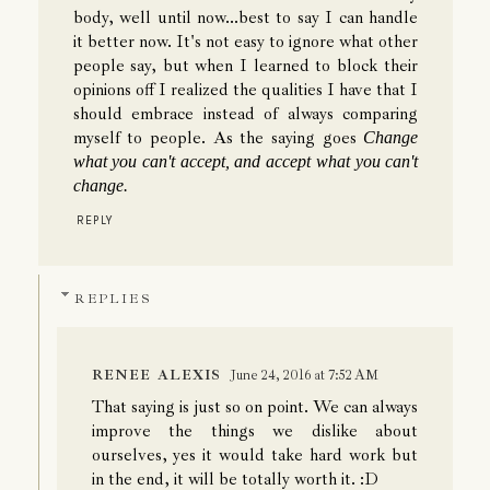
body, well until now...best to say I can handle
it better now. It's not easy to ignore what other
people say, but when I learned to block their
opinions off I realized the qualities I have that I
should embrace instead of always comparing
myself to people. As the saying goes
Change
what you can't accept, and accept what you can't
change.
REPLY
REPLIES
RENEE ALEXIS
June 24, 2016 at 7:52 AM
That saying is just so on point. We can always
improve the things we dislike about
ourselves, yes it would take hard work but
in the end, it will be totally worth it. :D