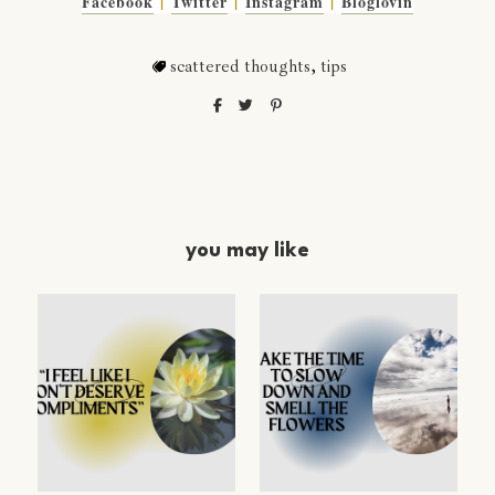
Facebook
|
Twitter
|
Instagram
|
Bloglovin
scattered thoughts
,
tips
you may like