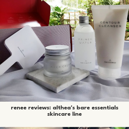
renee reviews: althea's bare essentials
skincare line