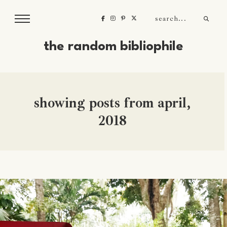
the random bibliophile
showing posts from april,
2018