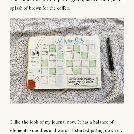
splash of brown for the coffee.
I like the look of my journal now. It has a balance of
elements - doodles and words. I started jotting down my