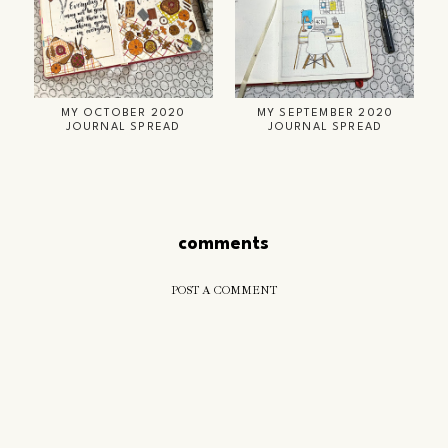
MY OCTOBER 2020
MY SEPTEMBER 2020
JOURNAL SPREAD
JOURNAL SPREAD
comments
POST A COMMENT