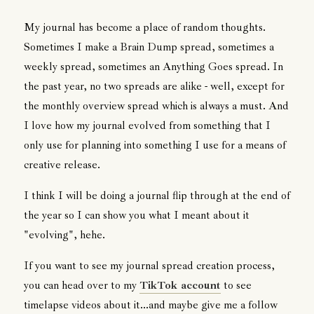
My journal has become a place of random thoughts.
Sometimes I make a Brain Dump spread, sometimes a
weekly spread, sometimes an Anything Goes spread. In
the past year, no two spreads are alike - well, except for
the monthly overview spread which is always a must. And
I love how my journal evolved from something that I
only use for planning into something I use for a means of
creative release.
I think I will be doing a journal flip through at the end of
the year so I can show you what I meant about it
"evolving", hehe.
If you want to see my journal spread creation process,
you can head over to my
TikTok account
to see
timelapse videos about it...and maybe give me a follow