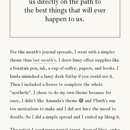
us directly on the path to
the best things that will ever
happen to us.
For this month's journal spreads, I went with a simpler
theme than
last month's
. I drew fancy office supplies like
a fountain pen, ink, a cup of coffee, papers, and books. I
kinda mimicked a fancy desk flatlay if you could see it.
Then I included a flower to complete the whole
"aesthetic". I chose to do my own theme because for
once, I didn't like Amanda's theme 😅 and Plinth's was
too meticulous to make and I did not have the mood to
doodle. So I did a simple spread and I ended up liking it.
The colors I used were pastel green, hues of blue, and a