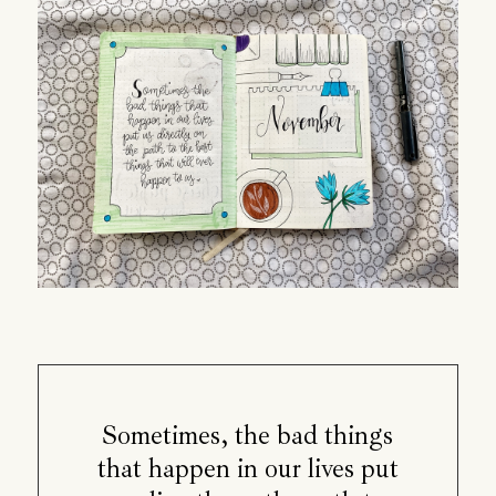
Sometimes, the bad things
that happen in our lives put