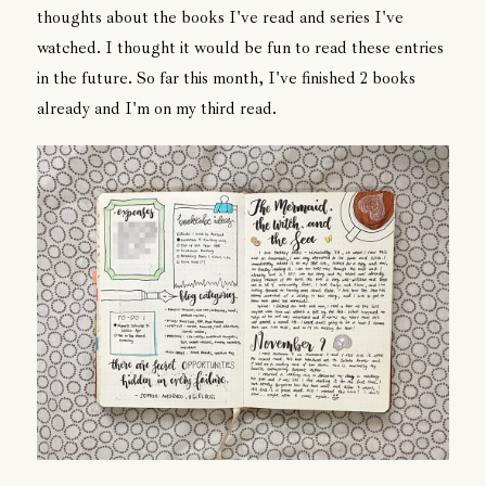
thoughts about the books I've read and series I've
watched. I thought it would be fun to read these entries
in the future. So far this month, I've finished 2 books
already and I'm on my third read.