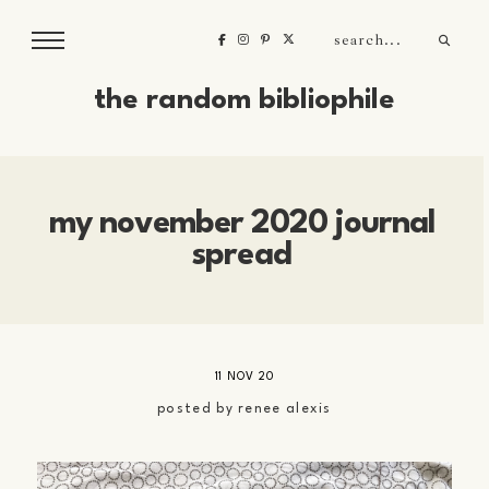
the random bibliophile
my november 2020 journal
spread
11 NOV 20
posted by
renee alexis