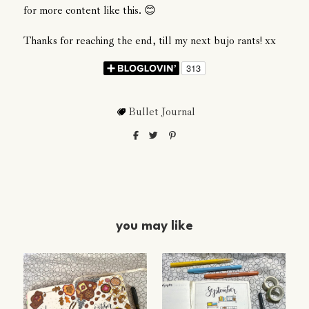
for more content like this. 😊
Thanks for reaching the end, till my next bujo rants! xx
Bullet Journal
you may like