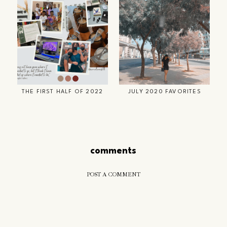
THE FIRST HALF OF 2022
JULY 2020 FAVORITES
comments
POST A COMMENT