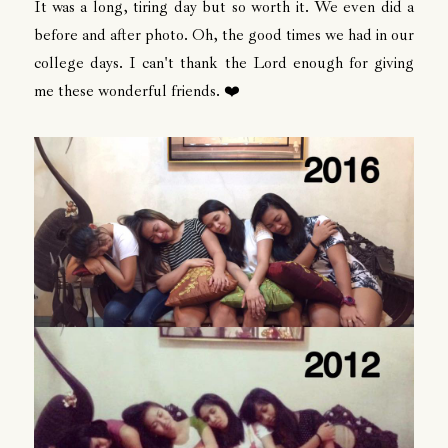
It was a long, tiring day but so worth it. We even did a
before and after photo. Oh, the good times we had in our
college days. I can't thank the Lord enough for giving
me these wonderful friends. ❤️