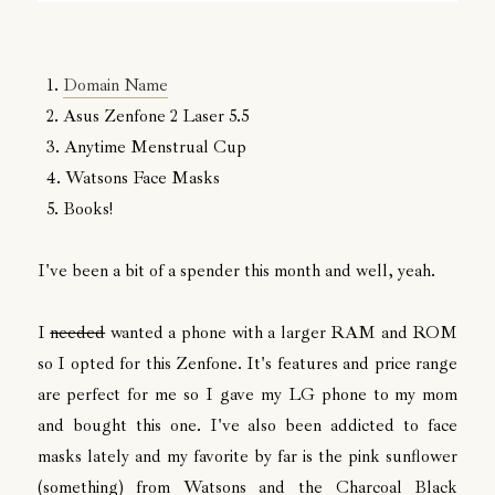
1.
Domain Name
2. Asus Zenfone 2 Laser 5.5
3. Anytime Menstrual Cup
4. Watsons Face Masks
5. Books!
I've been a bit of a spender this month and well, yeah.
I
needed
wanted a phone with a larger RAM and ROM
so I opted for this Zenfone. It's features and price range
are perfect for me so I gave my LG phone to my mom
and bought this one. I've also been addicted to face
masks lately and my favorite by far is the pink sunflower
(something) from Watsons and the Charcoal Black