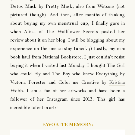
Detox Mask by Pretty Mask, also from Watsons (not
pictured though). And then, after months of thinking
about buying my own menstrual cup, I finally gave in
when
Alissa of The Wallflower Secrets
posted her
review about it on her blog. I will be blogging about my
experience on this one so stay tuned. ;) Lastly, my mini
book haul from National Bookstore. I just couldn't resist
buying it when I visited last Monday. I bought The Girl
who could Fly and The Boy who knew Everything by
Victoria Forester and Color me Creative by
Kristina
Webb
. I am a fan of her artworks and have been a
follower of her Instagram since 2013. This girl has
incredible talent in arts!
FAVORITE MEMORY: