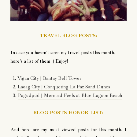
TRAVEL BLOG POSTS:
In case you haven't seen my travel posts this month,
here's a list of them :) Enjoy!
1.
Vigan City | Bantay Bell Tower
2.
Laoag City | Conquering La Paz Sand Dunes
3.
Pagudpud | Mermaid Feels at Blue Lagoon Beach
BLOG POSTS HONOR LIST:
And here are my most viewed posts for this month. I