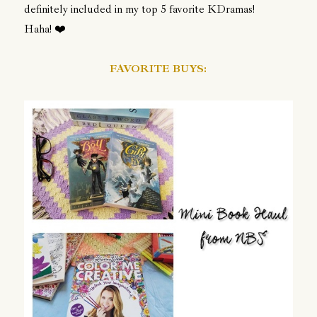
definitely included in my top 5 favorite KDramas!
Haha!
❤️
FAVORITE BUYS: