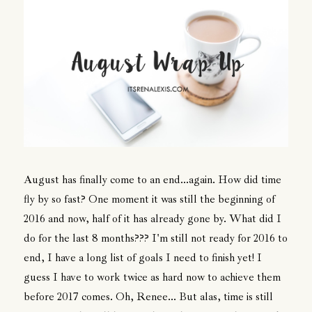
August has finally come to an end...again. How did time
fly by so fast? One moment it was still the beginning of
2016 and now, half of it has already gone by. What did I
do for the last 8 months??? I'm still not ready for 2016 to
end, I have a long list of goals I need to finish yet! I
guess I have to work twice as hard now to achieve them
before 2017 comes. Oh, Renee... But alas, time is still