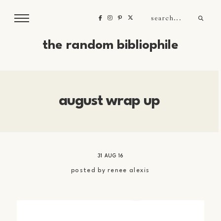
the random bibliophile
august wrap up
31 AUG 16
posted by
renee alexis