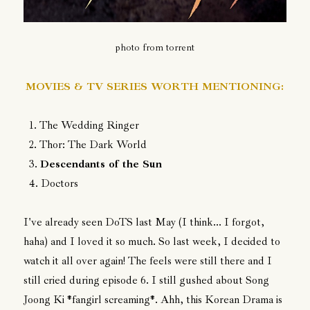
photo from torrent
MOVIES & TV SERIES WORTH MENTIONING:
1. The Wedding Ringer
2. Thor: The Dark World
3.
Descendants of the Sun
4. Doctors
I've already seen DoTS last May (I think... I forgot,
haha) and I loved it so much. So last week, I decided to
watch it all over again! The feels were still there and I
still cried during episode 6. I still gushed about Song
Joong Ki *fangirl screaming*. Ahh, this Korean Drama is