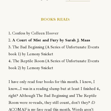
BOOKS READ:
1. Confess by Colleen Hoover
2.
A Court of Mist and Fury by Sarah J. Maas
3. The Bad Beginning (A Series of Unfortunate Events
book 1) by Lemony Snicket
4. The Reptile Room (A Series of Unfortunate Events
book 2) by Lemony Snicket
I have only read four books for this month. I know, I
know...I was in a reading slump but at least I finished 4,
right? Although The Bad Beginning and The Reptile
Room were re-reads, they still count, don't they? :D
ACOMAF is my fave read this month. Words aren't