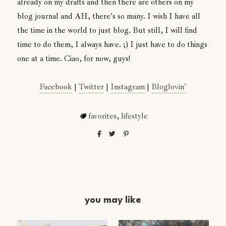
already on my drafts and then there are others on my
blog journal and AH, there's so many. I wish I have all
the time in the world to just blog. But still, I will find
time to do them, I always have. ;) I just have to do things
one at a time. Ciao, for now, guys!
Facebook
|
Twitter
|
Instagram
|
Bloglovin'
favorites
,
lifestyle
you may like