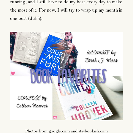
running, and I still have to do my best every day to make
the most of it. For now, I will try to wrap up my month in
one post (duhh).
Photos from google.com and
staybookish.com