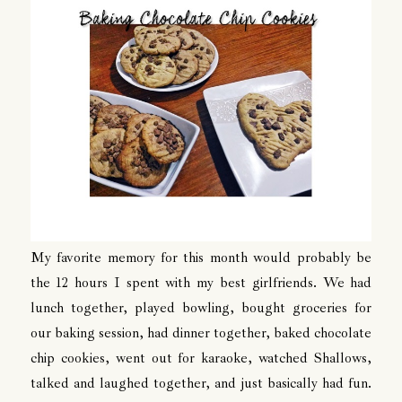
My favorite memory for this month would probably be
the 12 hours I spent with my best girlfriends. We had
lunch together, played bowling, bought groceries for
our baking session, had dinner together, baked chocolate
chip cookies, went out for karaoke, watched Shallows,
talked and laughed together, and just basically had fun.