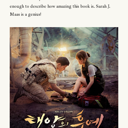
enough to describe how amazing this book is. Sarah J.
Maas is a genius!