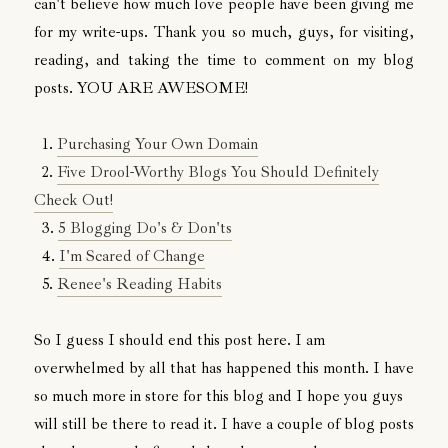
can't believe how much love people have been giving me
for my write-ups. Thank you so much, guys, for visiting,
reading, and taking the time to comment on my blog
posts. YOU ARE AWESOME!
1.
Purchasing Your Own Domain
2.
Five Drool-Worthy Blogs You Should Definitely
Check Out!
3.
5 Blogging Do's & Don'ts
4.
I'm Scared of Change
5.
Renee's Reading Habits
So I guess I should end this post here. I am
overwhelmed by all that has happened this month. I have
so much more in store for this blog and I hope you guys
will still be there to read it. I have a couple of blog posts