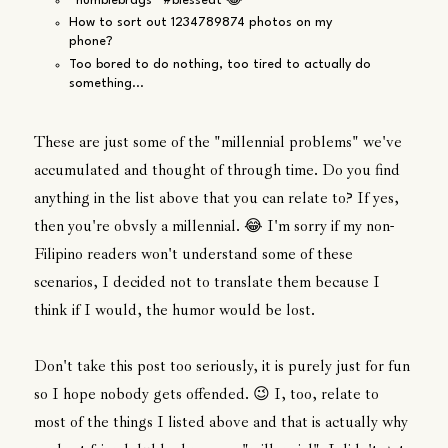
*humblebrags* #blessedt 😂
How to sort out 1234789874 photos on my
phone?
Too bored to do nothing, too tired to actually do
something...
These are just some of the "millennial problems" we've
accumulated and thought of through time. Do you find
anything in the list above that you can relate to? If yes,
then you're obvsly a millennial. 😂 I'm sorry if my non-
Filipino readers won't understand some of these
scenarios, I decided not to translate them because I
think if I would, the humor would be lost.
Don't take this post too seriously, it is purely just for fun
so I hope nobody gets offended. 😉 I, too, relate to
most of the things I listed above and that is actually why