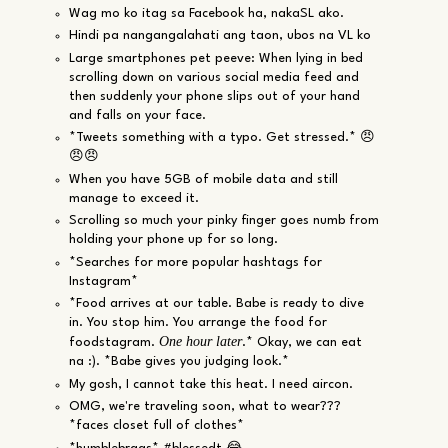
Wag mo ko itag sa Facebook ha, nakaSL ako.
Hindi pa nangangalahati ang taon, ubos na VL ko
Large smartphones pet peeve: When lying in bed
scrolling down on various social media feed and
then suddenly your phone slips out of your hand
and falls on your face.
*Tweets something with a typo. Get stressed.* 😠
😠😠
When you have 5GB of mobile data and still
manage to exceed it.
Scrolling so much your pinky finger goes numb from
holding your phone up for so long.
*Searches for more popular hashtags for
Instagram*
*Food arrives at our table. Babe is ready to dive
in. You stop him. You arrange the food for
One hour later
foodstagram.
.* Okay, we can eat
na :). *Babe gives you judging look.*
My gosh, I cannot take this heat. I need aircon.
OMG, we're traveling soon, what to wear???
*faces closet full of clothes*