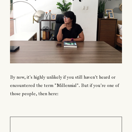
By now, it's highly unlikely if you still haven't heard or
encountered the term "Millennial". But if you're one of
those people, then here: