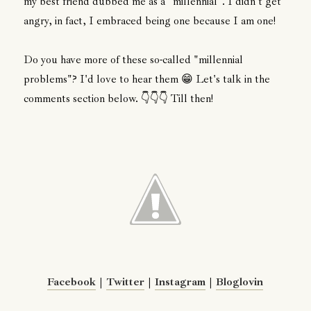
my best friend dubbed me as a "millennial". I didn't get
angry, in fact, I embraced being one because I am one!
Do you have more of these so-called "millennial
problems"? I'd love to hear them 😁 Let's talk in the
comments section below. 👇👇👇 Till then!
Facebook
|
Twitter
|
Instagram
|
Bloglovin