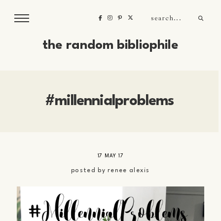
the random bibliophile
#millennialproblems
17 MAY 17
posted by
renee alexis