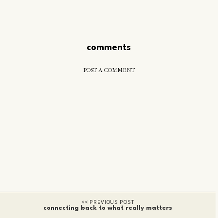
comments
POST A COMMENT
connecting back to what really matters