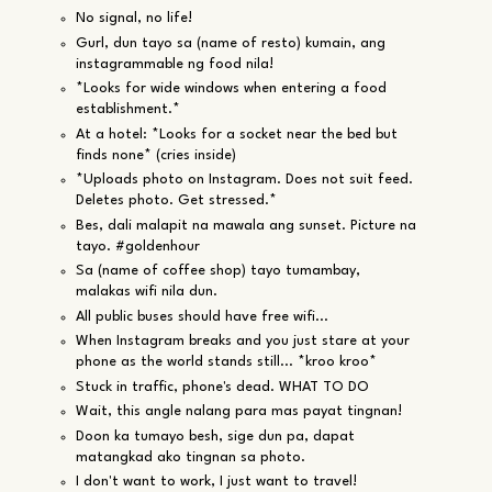
No signal, no life!
Gurl, dun tayo sa (name of resto) kumain, ang
instagrammable ng food nila!
*Looks for wide windows when entering a food
establishment.*
At a hotel: *Looks for a socket near the bed but
finds none* (cries inside)
*Uploads photo on Instagram. Does not suit feed.
Deletes photo. Get stressed.*
Bes, dali malapit na mawala ang sunset. Picture na
tayo. #goldenhour
Sa (name of coffee shop) tayo tumambay,
malakas wifi nila dun.
All public buses should have free wifi...
When Instagram breaks and you just stare at your
phone as the world stands still... *kroo kroo*
Stuck in traffic, phone's dead. WHAT TO DO
Wait, this angle nalang para mas payat tingnan!
Doon ka tumayo besh, sige dun pa, dapat
matangkad ako tingnan sa photo.
I don't want to work, I just want to travel!