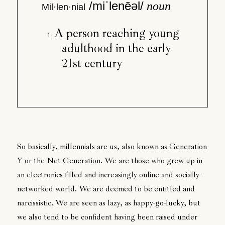
/miˈlenēəl/
noun
Mil·len·nial
A person reaching young
adulthood in the early
21st century
So basically, millennials are us, also known as Generation
Y or the Net Generation. We are those who grew up in
an electronics-filled and increasingly online and socially-
networked world. We are deemed to be entitled and
narcissistic. We are seen as lazy, as happy-go-lucky, but
we also tend to be confident having been raised under