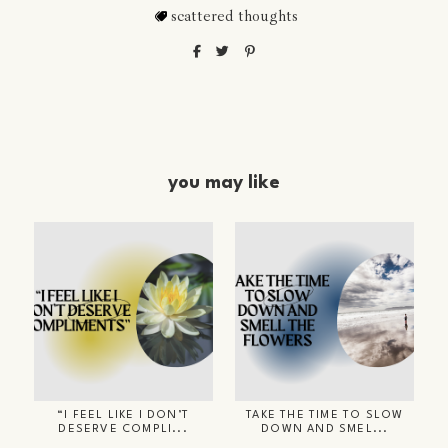
scattered thoughts
you may like
“I FEEL LIKE I DON’T
TAKE THE TIME TO SLOW
DESERVE COMPLI...
DOWN AND SMEL...