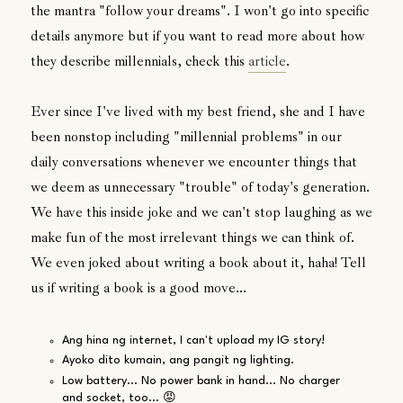
the mantra "follow your dreams". I won't go into specific
details anymore but if you want to read more about how
they describe millennials, check this
article
.
Ever since I've lived with my best friend, she and I have
been nonstop including "millennial problems" in our
daily conversations whenever we encounter things that
we deem as unnecessary "trouble" of today's generation.
We have this inside joke and we can't stop laughing as we
make fun of the most irrelevant things we can think of.
We even joked about writing a book about it, haha! Tell
us if writing a book is a good move...
Ang hina ng internet, I can't upload my IG story!
Ayoko dito kumain, ang pangit ng lighting.
Low battery... No power bank in hand... No charger
and socket, too... 😡