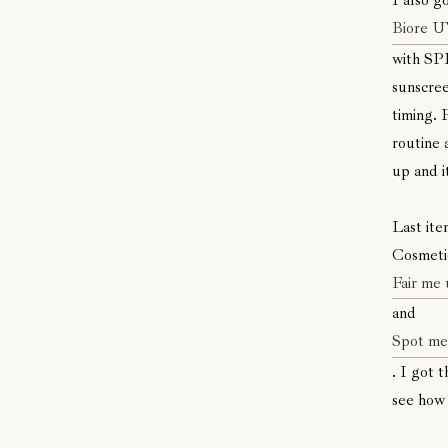
I also g
Biore U
with SPF
sunscree
timing. 
routine 
up and i
Last ite
Cosmeti
Fair me 
and
Spot me 
. I got 
see how