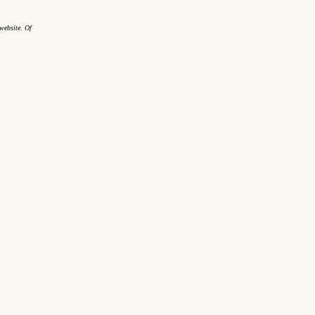
website. Of