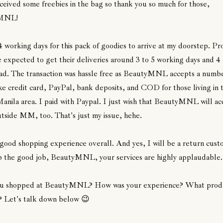
eceived some freebies in the bag so thank you so much for those,
MNL!
4 working days for this pack of goodies to arrive at my doorstep. Pro
e expected to get their deliveries around 3 to 5 working days and 4
ad. The transaction was hassle free as BeautyMNL accepts a numbe
 credit card, PayPal, bank deposits, and COD for those living in 
nila area. I paid with Paypal. I just wish that BeautyMNL will ac
side MM, too. That's just my issue, hehe.
 good shopping experience overall. And yes, I will be a return cust
 the good job, BeautyMNL, your services are highly applaudable
u shopped at BeautyMNL? How was your experience? What produ
? Let's talk down below 😉