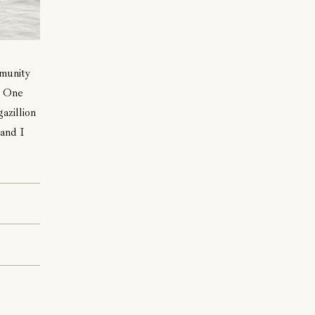
mmunity
. One
azillion
 and I