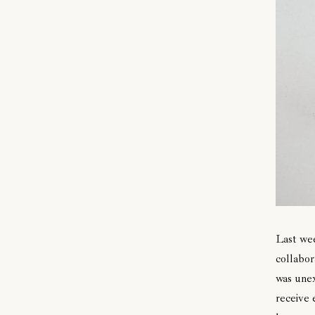
Last we
collabor
was unex
receive 