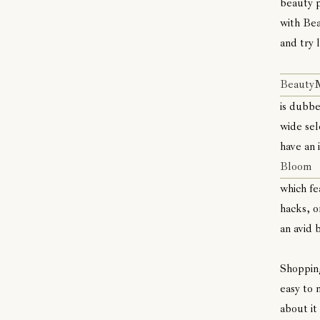
beauty p
with Bea
and try 
Beaut
is dubbe
wide sel
have an 
Bloom
which fe
hacks, o
an avid 
Shopping
easy to 
about it