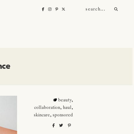
nce
beauty
,
collaboration
,
haul
,
skincare
,
sponsored