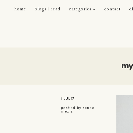
home
blogs i read
categories
contact
d
my
11 JUL 17
posted by
renee
alexis