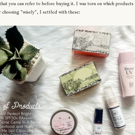
that you can refer to before buying it. I was torn on which products 
r choosing "wisely", I settled with these: