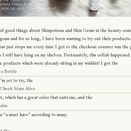
rd good things about Skinpotions and Skin Genie in the beauty co
gram and for so long, I have been wanting to try out their products
hat just stops me every time I get to the checkout counter was the g
 I still have lying on my shelves. Fortunately, this collab happened
e products which were already sitting in my wishlist! I got the
 a Bottle
'm yet to try, the
 Cheek Stain Alive
t, which has a great color that suits me, and the
Balm
s "a must have" according to many.