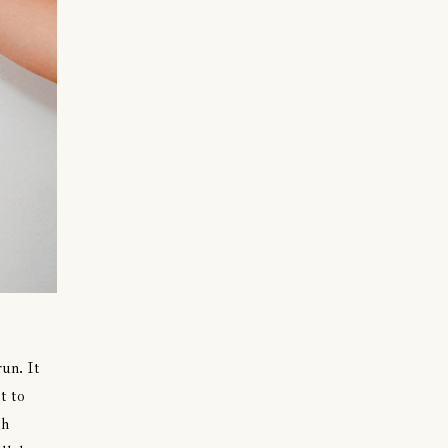
run. It
t to
th