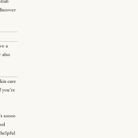
ollab
discover
ve a
y also
kin care
f you're
's soooo
ood
 helpful