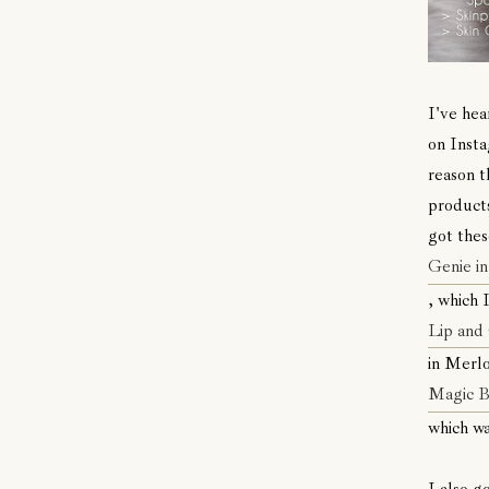
I've hea
on Insta
reason t
products
got thes
Genie in
, which I
Lip and
in Merlo
Magic 
which wa