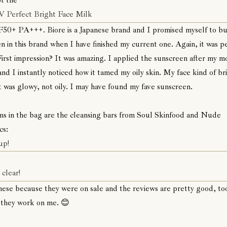
ot the
V Perfect Bright Face Milk
50+ PA+++. Biore is a Japanese brand and I promised myself to bu
n in this brand when I have finished my current one. Again, it was p
First impression? It was amazing. I applied the sunscreen after my m
and I instantly noticed how it tamed my oily skin. My face kind of b
t was glowy, not oily. I may have found my fave sunscreen.
ms in the bag are the cleansing bars from Soul Skinfood and Nude
cs:
up!
clear!
these because they were on sale and the reviews are pretty good, to
 they work on me. 😊