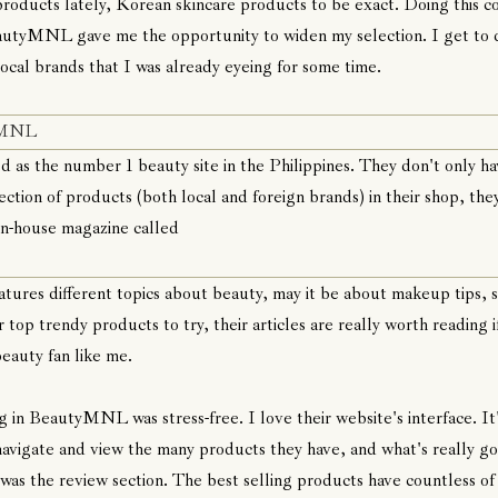
roducts lately, Korean skincare products to be exact. Doing this c
utyMNL gave me the opportunity to widen my selection. I get to 
local brands that I was already eyeing for some time.
yMNL
d as the number 1 beauty site in the Philippines. They don't only ha
ection of products (both local and foreign brands) in their shop, the
in-house magazine called
atures different topics about beauty, may it be about makeup tips, s
r top trendy products to try, their articles are really worth reading i
beauty fan like me.
 in BeautyMNL was stress-free. I love their website's interface. It
navigate and view the many products they have, and what's really g
 was the review section. The best selling products have countless of