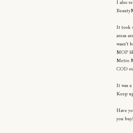
I also r
Beauty
It took 
areas ar
wasn't b
MOP like
Metro Ma
COD out
It was a
Keep up
Have yo
you buy