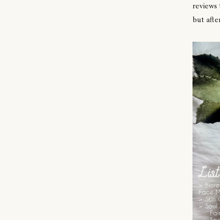
reviews 
but afte