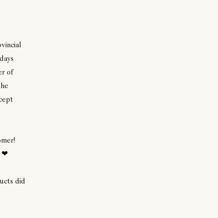
vincial
 days
r of
the
cept
omer!
. ❤
cts did