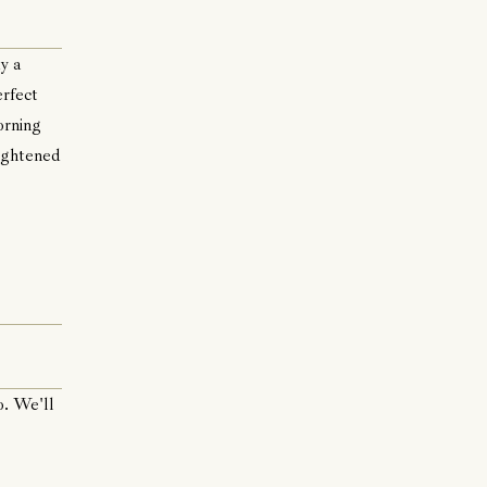
y a
erfect
orning
rightened
o. We'll