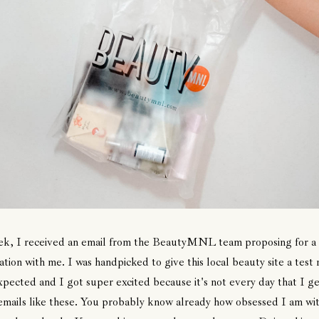
ek, I received an email from the BeautyMNL team proposing for a
ation with me. I was handpicked to give this local beauty site a test 
pected and I got super excited because it's not every day that I ge
emails like these. You probably know already how obsessed I am wi