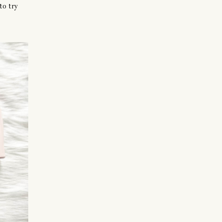
to try