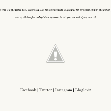
: This is a sponsored post, BeautyMNL sent me these products in exchange for my honest opinion about their 
😉
course, all thoughts and opinions expressed in this post are entirely my own.
Facebook
|
Twitter
|
Instagram
|
Bloglovin