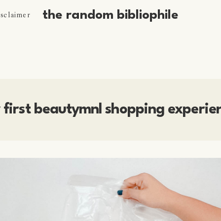
the random bibliophile
isclaimer
 first beautymnl shopping experie