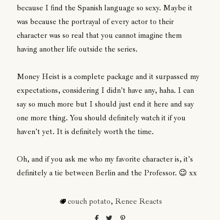
because I find the Spanish language so sexy. Maybe it
was because the portrayal of every actor to their
character was so real that you cannot imagine them
having another life outside the series.
Money Heist is a complete package and it surpassed my
expectations, considering I didn't have any, haha. I can
say so much more but I should just end it here and say
one more thing. You should definitely watch it if you
haven't yet. It is definitely worth the time.
Oh, and if you ask me who my favorite character is, it's
definitely a tie between Berlin and the Professor. 😉 xx
couch potato
,
Renee Reacts