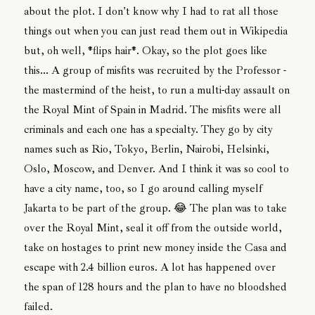
about the plot. I don't know why I had to rat all those
things out when you can just read them out in Wikipedia
but, oh well, *flips hair*. Okay, so the plot goes like
this... A group of misfits was recruited by the Professor -
the mastermind of the heist, to run a multi-day assault on
the Royal Mint of Spain in Madrid. The misfits were all
criminals and each one has a specialty. They go by city
names such as Rio, Tokyo, Berlin, Nairobi, Helsinki,
Oslo, Moscow, and Denver. And I think it was so cool to
have a city name, too, so I go around calling myself
Jakarta to be part of the group. 😂 The plan was to take
over the Royal Mint, seal it off from the outside world,
take on hostages to print new money inside the Casa and
escape with 2.4 billion euros. A lot has happened over
the span of 128 hours and the plan to have no bloodshed
failed.