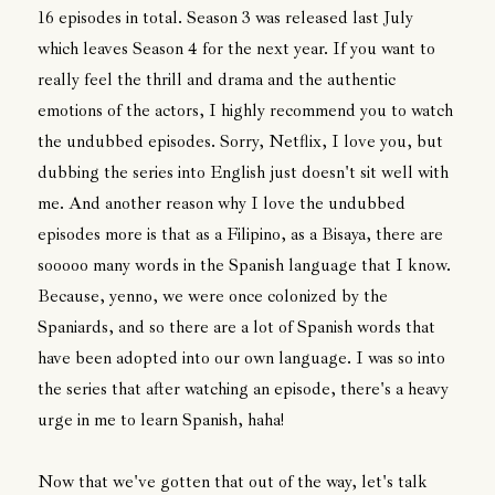
16 episodes in total. Season 3 was released last July
which leaves Season 4 for the next year. If you want to
really feel the thrill and drama and the authentic
emotions of the actors, I highly recommend you to watch
the undubbed episodes. Sorry, Netflix, I love you, but
dubbing the series into English just doesn't sit well with
me. And another reason why I love the undubbed
episodes more is that as a Filipino, as a Bisaya, there are
sooooo many words in the Spanish language that I know.
Because, yenno, we were once colonized by the
Spaniards, and so there are a lot of Spanish words that
have been adopted into our own language. I was so into
the series that after watching an episode, there's a heavy
urge in me to learn Spanish, haha!
Now that we've gotten that out of the way, let's talk