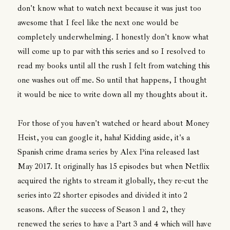
don't know what to watch next because it was just too
awesome that I feel like the next one would be
completely underwhelming. I honestly don't know what
will come up to par with this series and so I resolved to
read my books until all the rush I felt from watching this
one washes out off me. So until that happens, I thought
it would be nice to write down all my thoughts about it.
For those of you haven't watched or heard about Money
Heist, you can google it, haha! Kidding aside, it's a
Spanish crime drama series by Alex Pina released last
May 2017. It originally has 15 episodes but when Netflix
acquired the rights to stream it globally, they re-cut the
series into 22 shorter episodes and divided it into 2
seasons. After the success of Season 1 and 2, they
renewed the series to have a Part 3 and 4 which will have