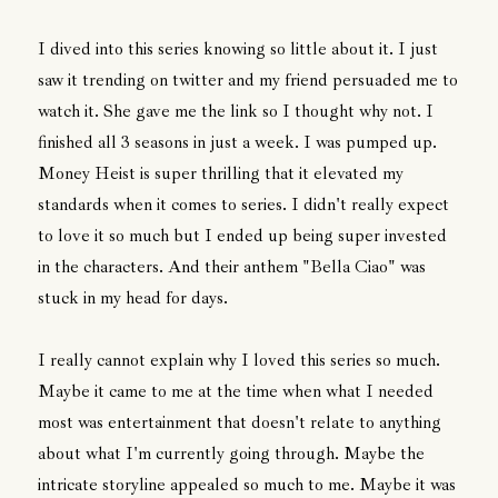
I dived into this series knowing so little about it. I just
saw it trending on twitter and my friend persuaded me to
watch it. She gave me the link so I thought why not. I
finished all 3 seasons in just a week. I was pumped up.
Money Heist is super thrilling that it elevated my
standards when it comes to series. I didn't really expect
to love it so much but I ended up being super invested
in the characters. And their anthem "Bella Ciao" was
stuck in my head for days.
I really cannot explain why I loved this series so much.
Maybe it came to me at the time when what I needed
most was entertainment that doesn't relate to anything
about what I'm currently going through. Maybe the
intricate storyline appealed so much to me. Maybe it was