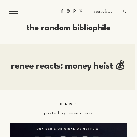
the random bibliophile
renee reacts: money heist 💰
01 NOV 19
posted by
renee alexis