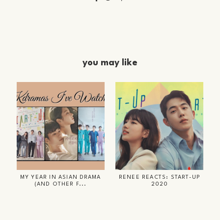
you may like
MY YEAR IN ASIAN DRAMA
RENEE REACTS: START-UP
(AND OTHER F...
2020