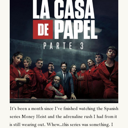
It's been a month since I've finished watching the Spanish
series Money Heist and the adrenaline rush I had from it
is still wearing out. Whew...this series was something. I