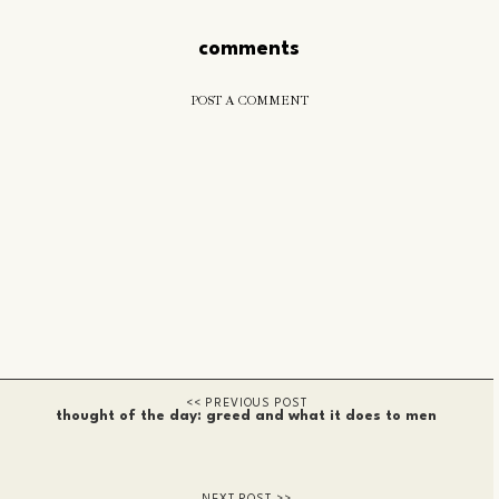
comments
POST A COMMENT
thought of the day: greed and what it does to men