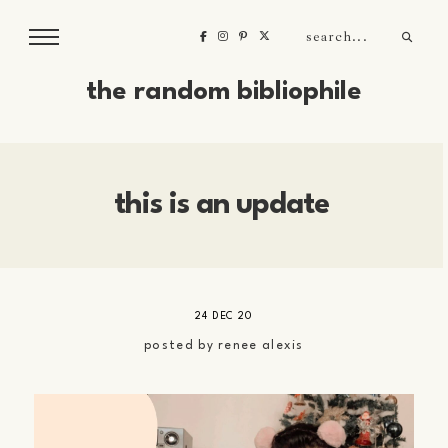
the random bibliophile
this is an update
24 DEC 20
posted by
renee alexis