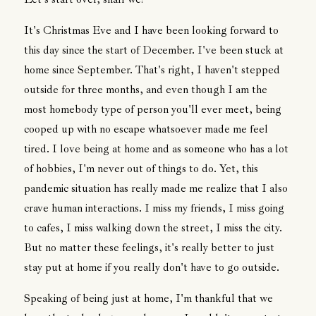
It's Christmas Eve and I have been looking forward to
this day since the start of December. I've been stuck at
home since September. That's right, I haven't stepped
outside for three months, and even though I am the
most homebody type of person you'll ever meet, being
cooped up with no escape whatsoever made me feel
tired. I love being at home and as someone who has a lot
of hobbies, I'm never out of things to do. Yet, this
pandemic situation has really made me realize that I also
crave human interactions. I miss my friends, I miss going
to cafes, I miss walking down the street, I miss the city.
But no matter these feelings, it's really better to just
stay put at home if you really don't have to go outside.
Speaking of being just at home, I'm thankful that we