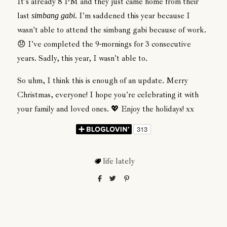
It's already 8 PM and they just came home from their
last
. I'm saddened this year because I
simbang gabi
wasn't able to attend the simbang gabi because of work.
😞 I've completed the 9-mornings for 3 consecutive
years. Sadly, this year, I wasn't able to.
So uhm, I think this is enough of an update. Merry
Christmas, everyone! I hope you're celebrating it with
your family and loved ones. 💖 Enjoy the holidays! xx
life lately