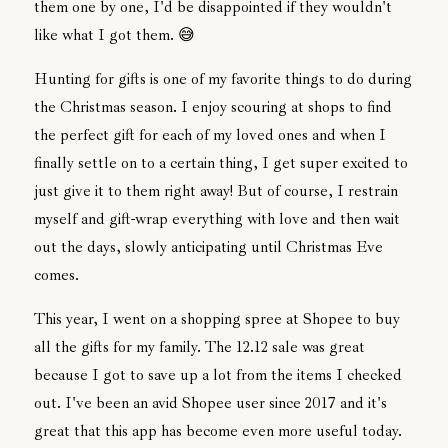
them one by one, I'd be disappointed if they wouldn't
like what I got them. 😅
Hunting for gifts is one of my favorite things to do during
the Christmas season. I enjoy scouring at shops to find
the perfect gift for each of my loved ones and when I
finally settle on to a certain thing, I get super excited to
just give it to them right away! But of course, I restrain
myself and gift-wrap everything with love and then wait
out the days, slowly anticipating until Christmas Eve
comes.
This year, I went on a shopping spree at Shopee to buy
all the gifts for my family. The 12.12 sale was great
because I got to save up a lot from the items I checked
out. I've been an avid Shopee user since 2017 and it's
great that this app has become even more useful today.