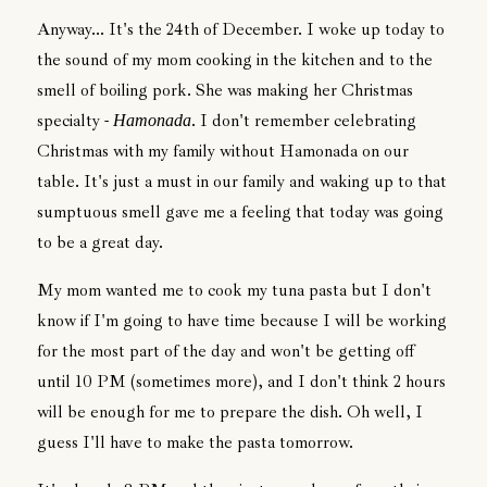
Anyway... It's the 24th of December. I woke up today to
the sound of my mom cooking in the kitchen and to the
smell of boiling pork. She was making her Christmas
specialty -
. I don't remember celebrating
Hamonada
Christmas with my family without Hamonada on our
table. It's just a must in our family and waking up to that
sumptuous smell gave me a feeling that today was going
to be a great day.
My mom wanted me to cook my tuna pasta but I don't
know if I'm going to have time because I will be working
for the most part of the day and won't be getting off
until 10 PM (sometimes more), and I don't think 2 hours
will be enough for me to prepare the dish. Oh well, I
guess I'll have to make the pasta tomorrow.