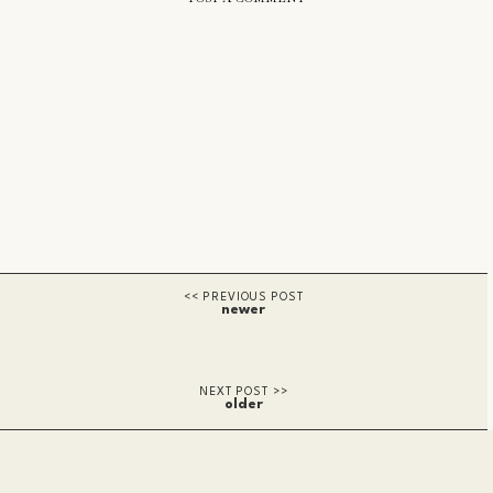
newer
older