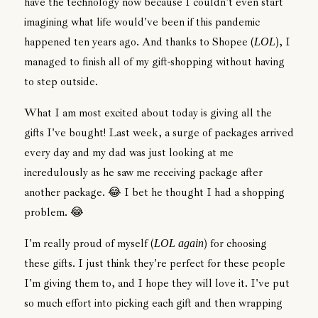
have the technology now because I couldn't even start
imagining what life would've been if this pandemic
happened ten years ago. And thanks to Shopee (
), I
LOL
managed to finish all of my gift-shopping without having
to step outside.
What I am most excited about today is giving all the
gifts I've bought! Last week, a surge of packages arrived
every day and my dad was just looking at me
incredulously as he saw me receiving package after
another package. 😂 I bet he thought I had a shopping
problem. 😂
I'm really proud of myself (
) for choosing
LOL again
these gifts. I just think they're perfect for these people
I'm giving them to, and I hope they will love it. I've put
so much effort into picking each gift and then wrapping