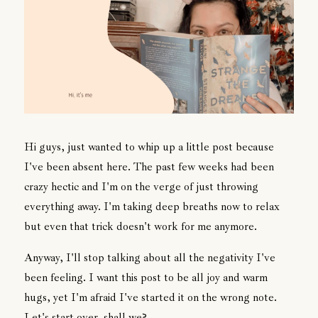
Hi guys, just wanted to whip up a little post because
I've been absent here. The past few weeks had been
crazy hectic and I'm on the verge of just throwing
everything away. I'm taking deep breaths now to relax
but even that trick doesn't work for me anymore.
Anyway, I'll stop talking about all the negativity I've
been feeling. I want this post to be all joy and warm
hugs, yet I'm afraid I've started it on the wrong note.
Let's start over, shall we?