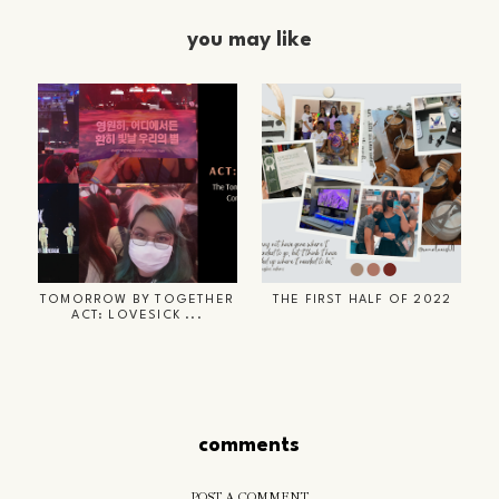
you may like
TOMORROW BY TOGETHER
THE FIRST HALF OF 2022
ACT: LOVESICK ...
comments
POST A COMMENT