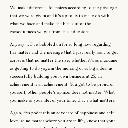
We make different life choices according to the privilege
that we were given and it’s up to us to make do with
what we have and make the best out of the
consequences we get from those decisions.
Anyway ... I’ve babbled on for so long now regarding
this matter and the message that I just really want to get
across is that no matter the size, whether it’s as mundane
as getting to do yoga in the morning or as big a deal as
successfully building your own business at 25, an
achievement is an achievement. You get to be proud of
yourself, other people’s opinion does not matter. What
you make of your life, of your time, that’s what matters.
Again, this podcast is an advocate of happiness and self-
love, so no matter where you are in life, know that your