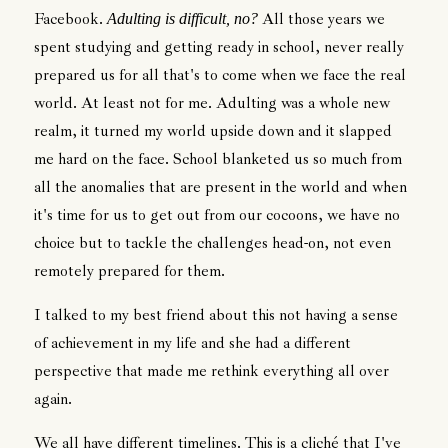
Facebook.
All those years we
Adulting is difficult, no?
spent studying and getting ready in school, never really
prepared us for all that's to come when we face the real
world. At least not for me. Adulting was a whole new
realm, it turned my world upside down and it slapped
me hard on the face. School blanketed us so much from
all the anomalies that are present in the world and when
it's time for us to get out from our cocoons, we have no
choice but to tackle the challenges head-on, not even
remotely prepared for them.
I talked to my best friend about this not having a sense
of achievement in my life and she had a different
perspective that made me rethink everything all over
again.
We all have different timelines. This is a cliché that I've