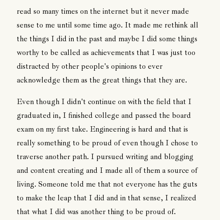
read so many times on the internet but it never made
sense to me until some time ago. It made me rethink all
the things I did in the past and maybe I did some things
worthy to be called as achievements that I was just too
distracted by other people's opinions to ever
acknowledge them as the great things that they are.
Even though I didn't continue on with the field that I
graduated in, I finished college and passed the board
exam on my first take. Engineering is hard and that is
really something to be proud of even though I chose to
traverse another path. I pursued writing and blogging
and content creating and I made all of them a source of
living. Someone told me that not everyone has the guts
to make the leap that I did and in that sense, I realized
that what I did was another thing to be proud of.