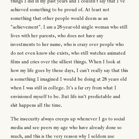
things I did in my past years and I couldn't say that I've
achieved something to be proud of. At least not
something that other people would deem as an
"achievement". I am a 28-year-old single woman who still
lives with her parents, who does not have any
investments to her name, who is crazy over people who
do not even know she exists, who still watches animated
films and cries over the silliest things. When I look at
how my life goes by these days, I can't really say that this
is something I imagined I would be doing at 28 years old
when I was still in college. It's a far cry from what I
envisioned myself to be. But life isn't predictable and
shit happens all the time.
The insecurity always creeps up whenever I go to social
media and see peers my age who have already done so
much, and this is the very reason why I seldom use