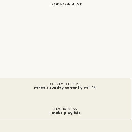
POST A COMMENT
renee's sunday currently vol. 14
i make playlists