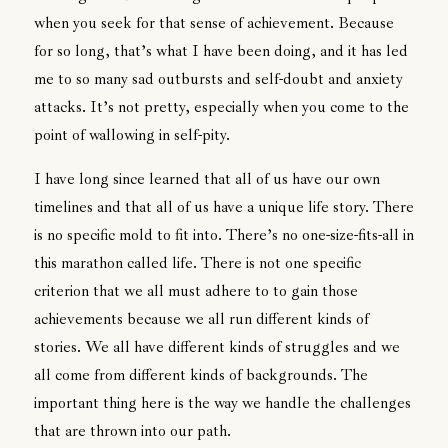
when you seek for that sense of achievement. Because
for so long, that’s what I have been doing, and it has led
me to so many sad outbursts and self-doubt and anxiety
attacks. It’s not pretty, especially when you come to the
point of wallowing in self-pity.
I have long since learned that all of us have our own
timelines and that all of us have a unique life story. There
is no specific mold to fit into. There’s no one-size-fits-all in
this marathon called life. There is not one specific
criterion that we all must adhere to to gain those
achievements because we all run different kinds of
stories. We all have different kinds of struggles and we
all come from different kinds of backgrounds. The
important thing here is the way we handle the challenges
that are thrown into our path.