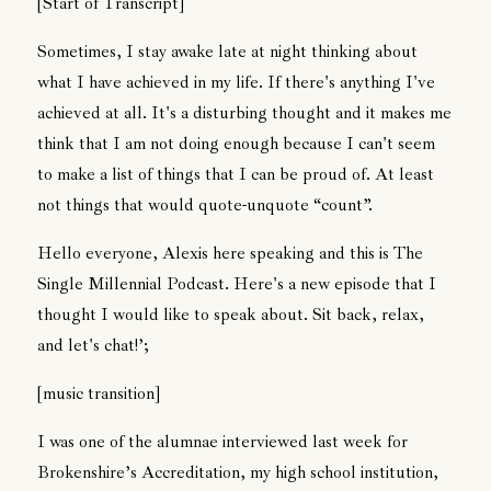
[Start of Transcript]
Sometimes, I stay awake late at night thinking about
what I have achieved in my life. If there's anything I've
achieved at all. It's a disturbing thought and it makes me
think that I am not doing enough because I can't seem
to make a list of things that I can be proud of. At least
not things that would quote-unquote “count”.
Hello everyone, Alexis here speaking and this is The
Single Millennial Podcast. Here's a new episode that I
thought I would like to speak about. Sit back, relax,
and let's chat!’;
[music transition]
I was one of the alumnae interviewed last week for
Brokenshire’s Accreditation, my high school institution,