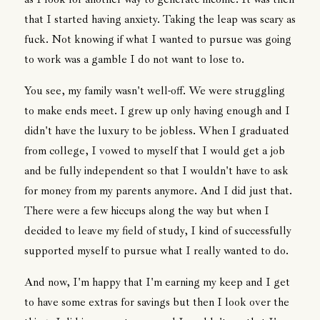
that I started having anxiety. Taking the leap was scary as
fuck. Not knowing if what I wanted to pursue was going
to work was a gamble I do not want to lose to.
You see, my family wasn't well-off. We were struggling
to make ends meet. I grew up only having enough and I
didn't have the luxury to be jobless. When I graduated
from college, I vowed to myself that I would get a job
and be fully independent so that I wouldn't have to ask
for money from my parents anymore. And I did just that.
There were a few hiccups along the way but when I
decided to leave my field of study, I kind of successfully
supported myself to pursue what I really wanted to do.
And now, I'm happy that I'm earning my keep and I get
to have some extras for savings but then I look over the