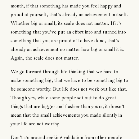
month, if that something has made you feel happy and
proud of yourself, that’s already an achievement in itself.
Whether big or small, its scale does not matter. If it’s
something that you’ve put an effort into and turned into
something that you are proud of to have done, that’s
already an achievement no matter how big or small it is.
Again, the scale does not matter.
We go forward through life thinking that we have to
make something big, that we have to be something big to
be someone worthy. But life does not work out like that.
Though yes, while some people set out to do great
things that are bigger and flashier than yours, it doesn’t
mean that the small achievements you made silently in
your life are not worthy.
Don’t go around seeking validation from other people