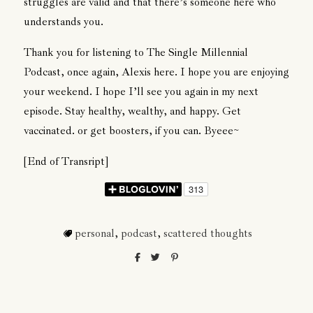
struggles are valid and that there’s someone here who
understands you.
Thank you for listening to The Single Millennial
Podcast, once again, Alexis here. I hope you are enjoying
your weekend. I hope I’ll see you again in my next
episode. Stay healthy, wealthy, and happy. Get
vaccinated. or get boosters, if you can. Byeee~
[End of Transript]
personal
,
podcast
,
scattered thoughts