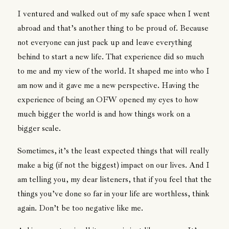
I ventured and walked out of my safe space when I went
abroad and that’s another thing to be proud of. Because
not everyone can just pack up and leave everything
behind to start a new life. That experience did so much
to me and my view of the world. It shaped me into who I
am now and it gave me a new perspective. Having the
experience of being an OFW opened my eyes to how
much bigger the world is and how things work on a
bigger scale.
Sometimes, it’s the least expected things that will really
make a big (if not the biggest) impact on our lives. And I
am telling you, my dear listeners, that if you feel that the
things you’ve done so far in your life are worthless, think
again. Don’t be too negative like me.