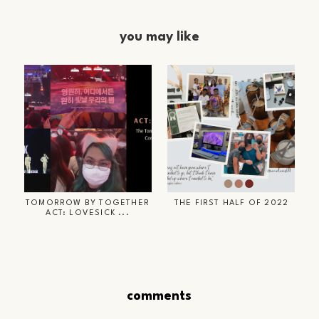
you may like
TOMORROW BY TOGETHER
THE FIRST HALF OF 2022
ACT: LOVESICK ...
comments