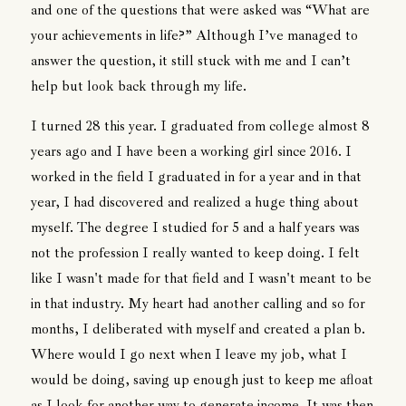
and one of the questions that were asked was “What are
your achievements in life?” Although I’ve managed to
answer the question, it still stuck with me and I can’t
help but look back through my life.
I turned 28 this year. I graduated from college almost 8
years ago and I have been a working girl since 2016. I
worked in the field I graduated in for a year and in that
year, I had discovered and realized a huge thing about
myself. The degree I studied for 5 and a half years was
not the profession I really wanted to keep doing. I felt
like I wasn't made for that field and I wasn't meant to be
in that industry. My heart had another calling and so for
months, I deliberated with myself and created a plan b.
Where would I go next when I leave my job, what I
would be doing, saving up enough just to keep me afloat
as I look for another way to generate income. It was then