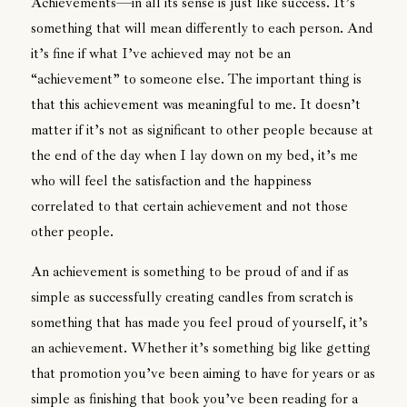
Achievements—in all its sense is just like success. It’s
something that will mean differently to each person. And
it’s fine if what I’ve achieved may not be an
“achievement” to someone else. The important thing is
that this achievement was meaningful to me. It doesn’t
matter if it’s not as significant to other people because at
the end of the day when I lay down on my bed, it’s me
who will feel the satisfaction and the happiness
correlated to that certain achievement and not those
other people.
An achievement is something to be proud of and if as
simple as successfully creating candles from scratch is
something that has made you feel proud of yourself, it’s
an achievement. Whether it’s something big like getting
that promotion you’ve been aiming to have for years or as
simple as finishing that book you’ve been reading for a