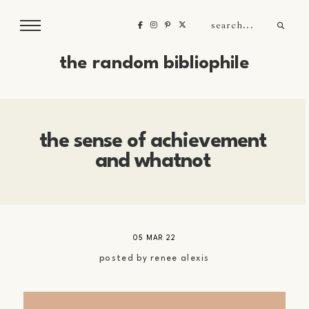
the random bibliophile
the sense of achievement
and whatnot
05 MAR 22
posted by
renee alexis