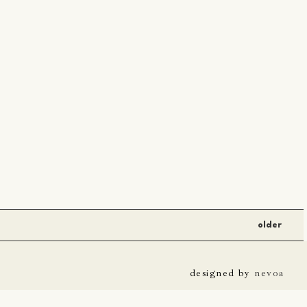
older
designed by
nevoa