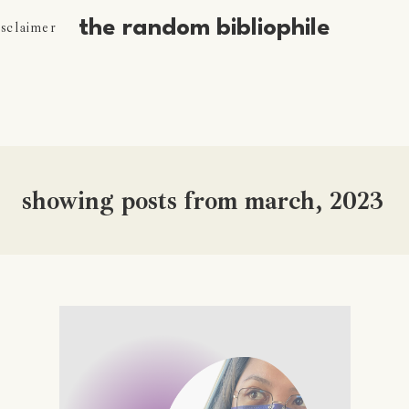
the random bibliophile
isclaimer
showing posts from march, 2023