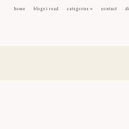
home
blogs i read
categories
contact
d