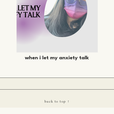
when i let my anxiety talk
back to top ↑