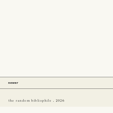
newer
the random bibliophile
.
2026