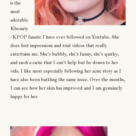
is the
most
adorable
Kbeauty
/KPOP fanatic I have ever followed on Youtube. She
does first impressions and trial videos that really
entertains me. She's bubbly, she's funny, she's quirky,
and such a cutie that I can't help but be drawn to her
vids. I like most especially following her acne story as I
have also been battling the same issue. Over the months,
I can see how her skin has improved and I am genuinely
happy for her.