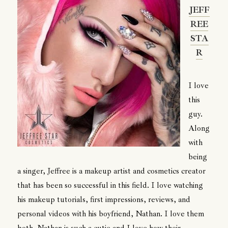
JEFF
REE
STA
R
I love
this
guy.
Along
with
being
a singer, Jeffree is a makeup artist and cosmetics creator
that has been so successful in this field. I love watching
his makeup tutorials, first impressions, reviews, and
personal videos with his boyfriend, Nathan. I love them
both. Nathan is such a cutie and I love how their