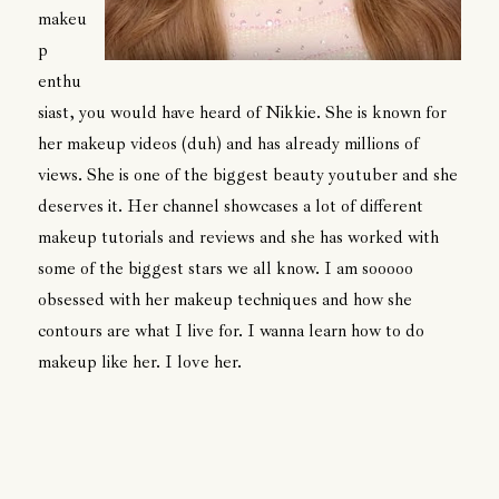
makeu
p
enthu
siast, you would have heard of Nikkie. She is known for
her makeup videos (duh) and has already millions of
views. She is one of the biggest beauty youtuber and she
deserves it. Her channel showcases a lot of different
makeup tutorials and reviews and she has worked with
some of the biggest stars we all know. I am sooooo
obsessed with her makeup techniques and how she
contours are what I live for. I wanna learn how to do
makeup like her. I love her.