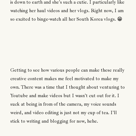
is down to earth and she's such a cutie. I particularly like
watching her haul videos and her vlogs. Right now, I am
so excited to binge-watch all her South Korea vlogs. 😁
Getting to see how various people can make these really
creative content makes me feel motivated to make my
own. There was a time that I thought about venturing to
Youtube and make videos but I wasn't cut out for it. I
suck at being in from of the camera, my voice sounds
weird, and video editing is just not my cup of tea. I'll
stick to writing and blogging for now, hehe.