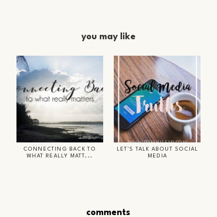
you may like
CONNECTING BACK TO
LET'S TALK ABOUT SOCIAL
WHAT REALLY MATT...
MEDIA
comments