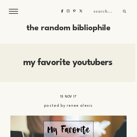
the random bibliophile
my favorite youtubers
15 NOV 17
posted by
renee alexis