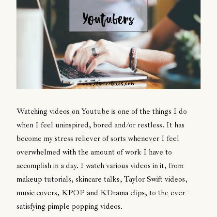
Watching videos on Youtube is one of the things I do
when I feel uninspired, bored and/or restless. It has
become my stress reliever of sorts whenever I feel
overwhelmed with the amount of work I have to
accomplish in a day. I watch various videos in it, from
makeup tutorials, skincare talks, Taylor Swift videos,
music covers, KPOP and KDrama clips, to the ever-
satisfying pimple popping videos.