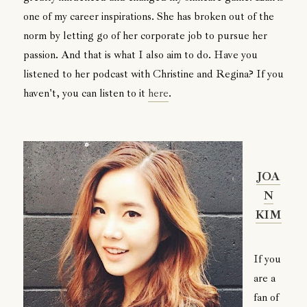
one of my career inspirations. She has broken out of the
norm by letting go of her corporate job to pursue her
passion. And that is what I also aim to do. Have you
listened to her podcast with Christine and Regina? If you
haven't, you can listen to it
here
.
JOA
N
KIM
If you
are a
fan of