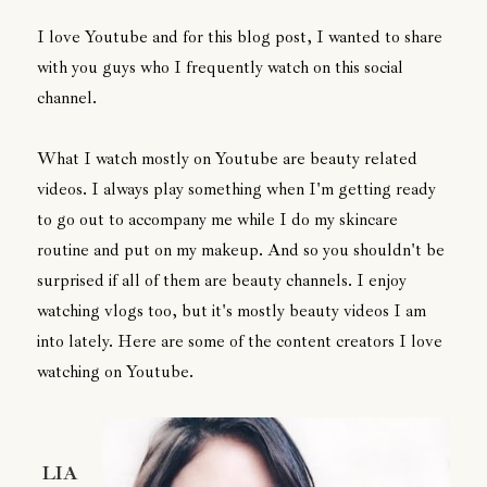
I love Youtube and for this blog post, I wanted to share
with you guys who I frequently watch on this social
channel.
What I watch mostly on Youtube are beauty related
videos. I always play something when I'm getting ready
to go out to accompany me while I do my skincare
routine and put on my makeup. And so you shouldn't be
surprised if all of them are beauty channels. I enjoy
watching vlogs too, but it's mostly beauty videos I am
into lately. Here are some of the content creators I love
watching on Youtube.
LIA