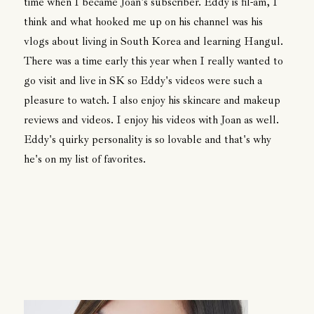
time when I became Joan's subscriber. Eddy is fil-am, I
think and what hooked me up on his channel was his
vlogs about living in South Korea and learning Hangul.
There was a time early this year when I really wanted to
go visit and live in SK so Eddy's videos were such a
pleasure to watch. I also enjoy his skincare and makeup
reviews and videos. I enjoy his videos with Joan as well.
Eddy's quirky personality is so lovable and that's why
he's on my list of favorites.