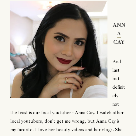
ANN
A
CAY
And
last
but
definit
ely
not
the least is our local youtuber - Anna Cay. I watch other
local youtubers, don't get me wrong, but Anna Cay is
my favorite. I love her beauty videos and her vlogs. She