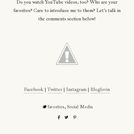
Do you watch YouTube videos, too? Who are your
favorites? Care to introduce me to them? Let's talk in
the comments section below!
Facebook
|
Twitter
|
Instagram
|
Bloglovin
favorites
,
Social Media