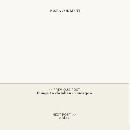
POST A COMMENT
things to do when in siargao
older