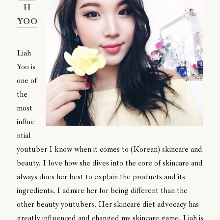
H
YOO
Liah
Yoo is
one of
the
most
influe
ntial
youtuber I know when it comes to (Korean) skincare and
beauty. I love how she dives into the core of skincare and
always does her best to explain the products and its
ingredients. I admire her for being different than the
other beauty youtubers. Her skincare diet advocacy has
greatly influenced and changed my skincare game. Liah is