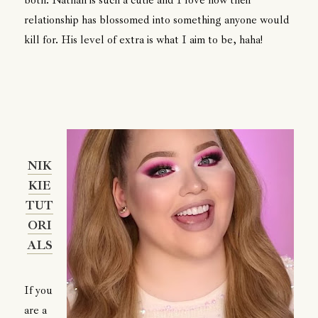
relationship has blossomed into something anyone would
kill for. His level of extra is what I aim to be, haha!
NIK
KIE
TUT
ORI
ALS
If you
are a