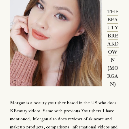
THE
BEA
UTY
BRE
AKD
OW
N
(MO
RGA
N)
Morgan is a beauty youtuber based in the US who does
KBeauty videos. Same with previous Youtubers I have
mentioned, Morgan also does reviews of skincare and
makeup products, comparisons, informational videos and