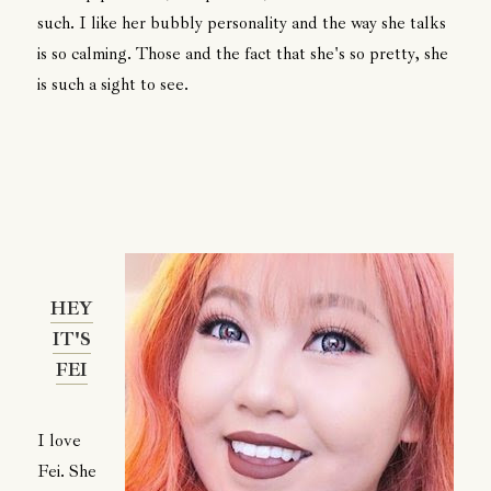
such. I like her bubbly personality and the way she talks
is so calming. Those and the fact that she's so pretty, she
is such a sight to see.
HEY
IT'S
FEI
I love
Fei. She