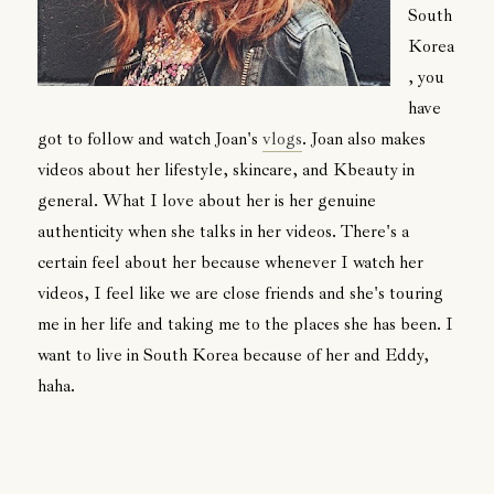
South
Korea
, you
have
got to follow and watch Joan's
vlogs
. Joan also makes
videos about her lifestyle, skincare, and Kbeauty in
general. What I love about her is her genuine
authenticity when she talks in her videos. There's a
certain feel about her because whenever I watch her
videos, I feel like we are close friends and she's touring
me in her life and taking me to the places she has been. I
want to live in South Korea because of her and Eddy,
haha.