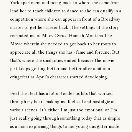
York apartment and being back to where she came from
lead her to teach children to dance so she can qualify in a
competition where she can appear in front of a Broadway
master to get her career back. The settings of the story
reminded me of Miley Cyrus' Hannah Montana The
Movie wherein she needed to get back to her roots to
appreciate all the things she has - fame and fortune. But
that's where the similarities ended because this movie
just keeps getting better and better after a bit of a
cringefest as April's character started developing.
Feel the Beat
has a lot of tender tidbits that worked
through my heart making me feel sad and nostalgic at
various scenes. It's either I'm just too emotional or I'm
just really going through something today that as simple
as a mom explaining things to her young daughter made