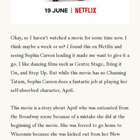
Okay, so I haven't watched a movie for some time now. I
think maybe a week or so? I found this on Netflix and
seeing Sophia Carson leading it made me want to give it a
go. I like dancing films such as Centre Stage, Bring it
On, and Step Up. But while this movie has no Channing
Tatum, Sophia Carson does a fantastic job at playing her
self-absorbed character, April.
This movie is a story about April who was outcasted from
the Broadway scene because of a mistake she did at the
beginning of the movie. She was forced to go home to
Wisconsin because she was kicked out from her New