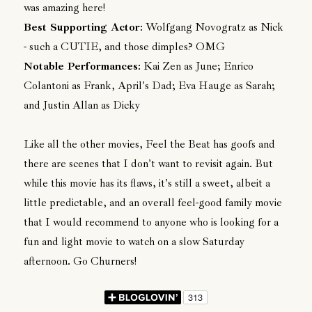
was amazing here!
Best Supporting Actor
: Wolfgang Novogratz as Nick
- such a CUTIE, and those dimples? OMG
Notable Performances
: Kai Zen as June; Enrico
Colantoni as Frank, April's Dad; Eva Hauge as Sarah;
and Justin Allan as Dicky
Like all the other movies, Feel the Beat has goofs and
there are scenes that I don't want to revisit again. But
while this movie has its flaws, it's still a sweet, albeit a
little predictable, and an overall feel-good family movie
that I would recommend to anyone who is looking for a
fun and light movie to watch on a slow Saturday
afternoon. Go Churners!