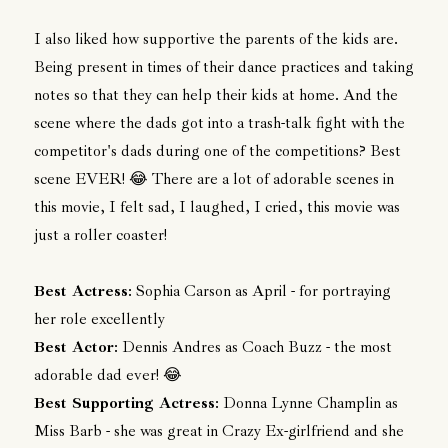
I also liked how supportive the parents of the kids are.
Being present in times of their dance practices and taking
notes so that they can help their kids at home. And the
scene where the dads got into a trash-talk fight with the
competitor's dads during one of the competitions? Best
scene EVER! 😂 There are a lot of adorable scenes in
this movie, I felt sad, I laughed, I cried, this movie was
just a roller coaster!
Best Actress
: Sophia Carson as April - for portraying
her role excellently
Best Actor
: Dennis Andres as Coach Buzz - the most
adorable dad ever! 😂
Best Supporting Actress
: Donna Lynne Champlin as
Miss Barb - she was great in Crazy Ex-girlfriend and she