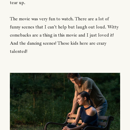
tear up.
The movie was very fun to watch. There are a lot of
funny scenes that I can't help but laugh out loud. Witty
comebacks are a thing in this movie and I just loved it!
And the dancing scenes! These kids here are crazy
talented!