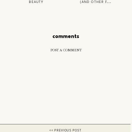
BEAUTY
(AND OTHER F...
comments
POST A COMMENT