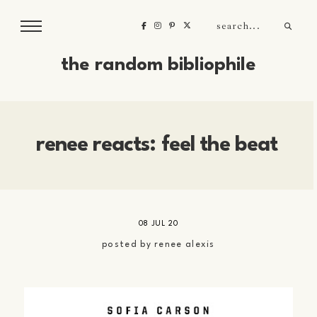
the random bibliophile
renee reacts: feel the beat
08 JUL 20
posted by
renee alexis