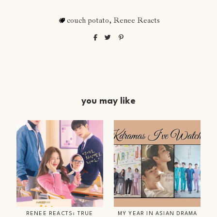
couch potato
,
Renee Reacts
you may like
RENEE REACTS: TRUE
MY YEAR IN ASIAN DRAMA