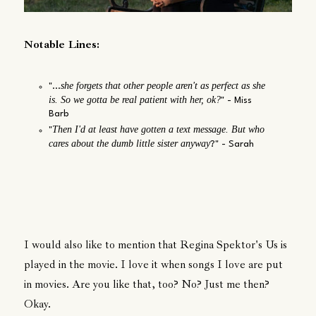
Notable Lines:
she forgets that other people aren't as perfect as she
"...
is. So we gotta be real patient with her, ok?
" - Miss
Barb
Then I'd at least have gotten a text message. But who
"
cares about the dumb little sister anyway
?" - Sarah
I would also like to mention that Regina Spektor's Us is
played in the movie. I love it when songs I love are put
in movies. Are you like that, too? No? Just me then?
Okay.