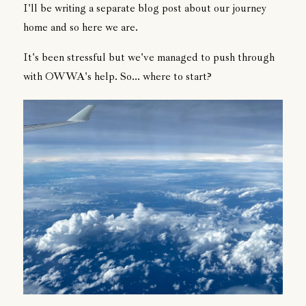
I'll be writing a separate blog post about our journey
home and so here we are.
It's been stressful but we've managed to push through
with OWWA's help. So... where to start?