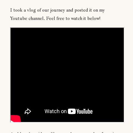
I took a vlog of our journey and posted it on my
Youtube channel. Feel free to watch it below!