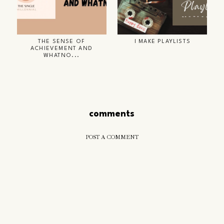
THE SENSE OF
I MAKE PLAYLISTS
ACHIEVEMENT AND
WHATNO...
comments
POST A COMMENT