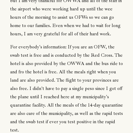
but I am very thankful for OWWA and all of the staff in
the airport who were working hard up until the wee
hours of the morning to assist us OFWs so we can go
home to our families. Even when we had to wait for long
hours, I am very grateful for all of their hard work.
For everybody's information: If you are an OFW, the
swab test is free and is conducted by the Red Cross. The
hotel is also provided by the OWWA and the bus ride to
and fro the hotel is free. All the meals right when you
land are also provided. The flight to your provinces are
also free. I didn't have to pay a single peso since I got off
the plane until I reached here at my municipality's
quarantine facility. All the meals of the 14-day quarantine
are also care of the municipality, as well as the rapid tests
and the swab test if ever you test positive in the rapid
test.