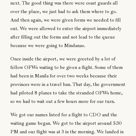
next. The good thing was there were coast guards all
over the place, we just had to ask them where to go.
And then again, we were given forms we needed to fill
out. We were allowed to enter the airport immediately
after filling out the forms and not lead to the queue
because we were going to Mindanao.
Once inside the airport, we were greeted by a lot of
fellow OFWs waiting to be given a flight. Some of them
had been in Manila for over two weeks because their
provinces were in a travel ban. That day, the government
had piloted 8 planes to take the stranded OFWs home,
so we had to wait out a few hours more for our turn.
We got our names listed for a flight to CDO and the
waiting game began. We got to the airport around 5:30
PM and our flight was at 3 in the morning. We landed in