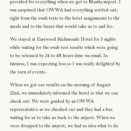
provided for everything when we get to Manila airport. I
was surprised that OWWA had everything settled out,
right from the swab tests to the hotel assignments to the
meals and to the buses that would take us to and fro.
We stayed at Eastwood Richmonde Hotel for 3 nights
while waiting for the swab test results which were going
to be released by 24 to 48 hours time via email. In
fairness, I was expecting less so I was really delighted by
the turn of events.
When we got our results on the morning of August
22nd, we immediately informed the hotel so that we can
check out. We were guided by an OWWA
representative as we checked out and they had a bus
waiting for us to take us back to the airport. When we
were dropped to the airport, we had no idea what to do