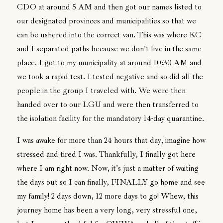
CDO at around 5 AM and then got our names listed to
our designated provinces and municipalities so that we
can be ushered into the correct van. This was where KC
and I separated paths because we don't live in the same
place. I got to my municipality at around 10:30 AM and
we took a rapid test. I tested negative and so did all the
people in the group I traveled with. We were then
handed over to our LGU and were then transferred to
the isolation facility for the mandatory 14-day quarantine.
I was awake for more than 24 hours that day, imagine how
stressed and tired I was. Thankfully, I finally got here
where I am right now. Now, it's just a matter of waiting
the days out so I can finally, FINALLY go home and see
my family! 2 days down, 12 more days to go! Whew, this
journey home has been a very long, very stressful one,