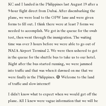
KC and I landed in the Philippines last August 19 after a
9-hour flight direct from Dubai. After disembarking the
plane, we were lead to the OFW lane and were given
forms to fill out. I think there were at least 7 forms we
needed to accomplish. We got in the queue for the swab
test, then went through the immigration. The waiting
time was over 3 hours before we were able to go out of
NAIA Airport Terminal 2. We were then ushered to get
in the queue for the shuttle bus to take us to our hotel.
Right after the bus started running, we were jammed
into traffic and that was when it dawned on me that we
were finally in the Philippines. 😅 Welcome to the land
of traffic and slow internet!
I didn't know what to expect when we would get off the
plane. All I knew were vague information that we will be