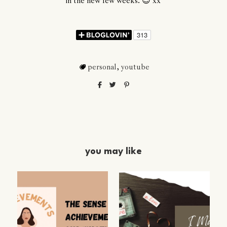
in the new few weeks. 😊 xx
personal
,
youtube
you may like