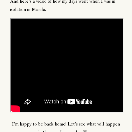
And here's a video of how my days went when I was in
isolation in Manila.
I'm happy to be back home! Let's see what will happen