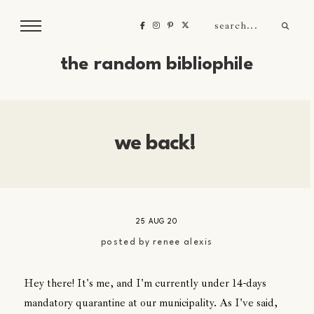
the random bibliophile
we back!
25 AUG 20
posted by
renee alexis
Hey there! It's me, and I'm currently under 14-days
mandatory quarantine at our municipality. As I've said,