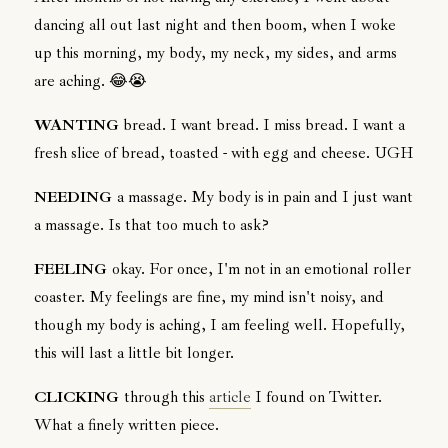
dancing all out last night and then boom, when I woke
up this morning, my body, my neck, my sides, and arms
are aching. 😂😭
WANTING
bread. I want bread. I miss bread. I want a
fresh slice of bread, toasted - with egg and cheese. UGH
NEEDING
a massage. My body is in pain and I just want
a massage. Is that too much to ask?
FEELING
okay. For once, I'm not in an emotional roller
coaster. My feelings are fine, my mind isn't noisy, and
though my body is aching, I am feeling well. Hopefully,
this will last a little bit longer.
CLICKING
through this
article
I found on Twitter.
What a finely written piece.