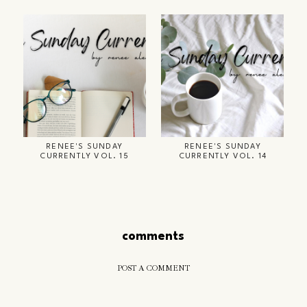
RENEE'S SUNDAY
RENEE'S SUNDAY
CURRENTLY VOL. 15
CURRENTLY VOL. 14
comments
POST A COMMENT