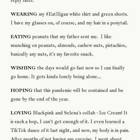
reply later.
WEARING
my #EatIligan white shirt and green shorts.
I have my glasses on, of course, and my hair in a ponytail.
EATING
peanuts that my father sent me. I like
munching on peanuts, almonds, cashew nuts, pistachios,
basically any nuts, it's my favorite snack.
WISHING
the days would go fast now so I can finally
go home. It gets kinda lonely being alone...
HOPING
that this pandemic will be contained and be
gone by the end of the year.
LOVING
Blackpink and Selena's collab - Ice Cream! It
is such a bop, I can't get enough of it. I even learned a
TikTok dance of it last night, and now, my body is in pain.
After months of not having any exercise, I went about