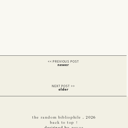
newer
older
the random bibliophile
.
2026
back to top ↑
designed by
nevoa