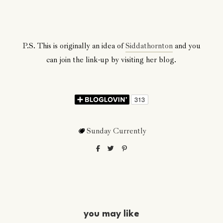
P.S. This is originally an idea of
Siddathornton
and you
can join the link-up by visiting her blog.
Sunday Currently
you may like