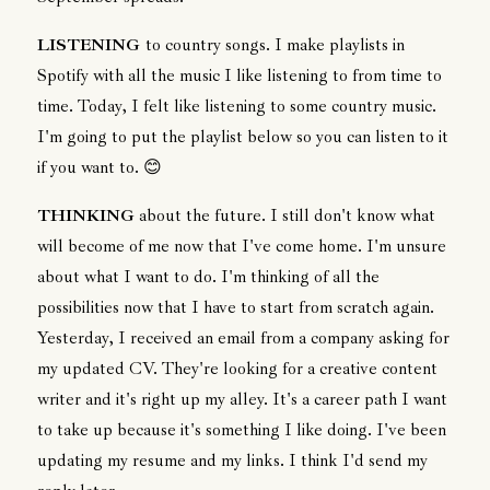
LISTENING
to country songs. I make playlists in
Spotify with all the music I like listening to from time to
time. Today, I felt like listening to some country music.
I'm going to put the playlist below so you can listen to it
if you want to. 😊
THINKING
about the future. I still don't know what
will become of me now that I've come home. I'm unsure
about what I want to do. I'm thinking of all the
possibilities now that I have to start from scratch again.
Yesterday, I received an email from a company asking for
my updated CV. They're looking for a creative content
writer and it's right up my alley. It's a career path I want
to take up because it's something I like doing. I've been
updating my resume and my links. I think I'd send my