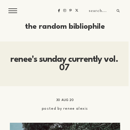
the random bibliophile
renee's sunday currently vol.
07
30 AUG 20
posted by
renee alexis