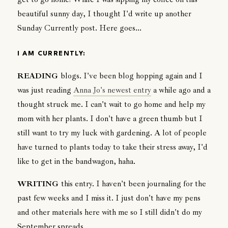
beautiful sunny day, I thought I'd write up another
Sunday Currently post. Here goes...
I AM CURRENTLY:
READING
blogs. I've been blog hopping again and I
was just reading
Anna Jo's newest entry
a while ago and a
thought struck me. I can't wait to go home and help my
mom with her plants. I don't have a green thumb but I
still want to try my luck with gardening. A lot of people
have turned to plants today to take their stress away, I'd
like to get in the bandwagon, haha.
WRITING
this entry. I haven't been journaling for the
past few weeks and I miss it. I just don't have my pens
and other materials here with me so I still didn't do my
September spreads.