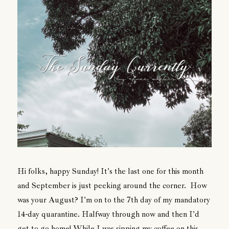
Hi folks, happy Sunday! It's the last one for this month
and September is just peeking around the corner. How
was your August? I'm on to the 7th day of my mandatory
14-day quarantine. Halfway through now and then I'd
get to go home! While I was sipping my coffee on this