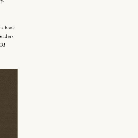
y.
his book
readers
BR!