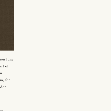
hon
June
art of
in
o, for
der.