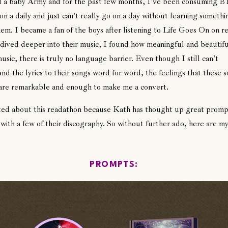
ll a baby Army and for the past few months, I've been consuming B
on a daily and just can't really go on a day without learning someth
em. I became a fan of the boys after listening to Life Goes On on r
 dived deeper into their music, I found how meaningful and beautifu
music, there is truly no language barrier. Even though I still can't
nd the lyrics to their songs word for word, the feelings that these 
 are remarkable and enough to make me a convert.
ted about this readathon because Kath has thought up great promp
 with a few of their discography. So without further ado, here are my
PROMPTS: