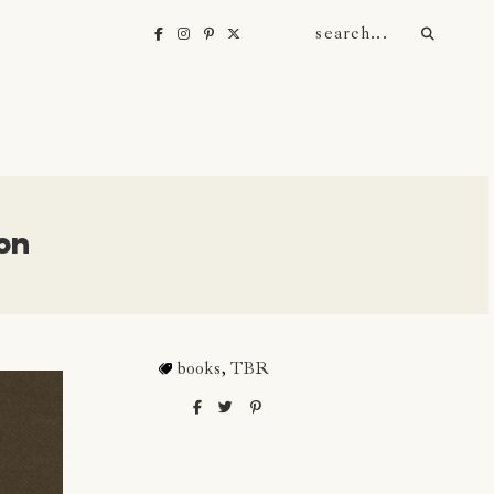
on
books
,
TBR