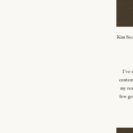
Kim Seo
I've 
contem
my rea
few goo