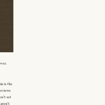
over.
s is the
reviews
on't set
 aren't