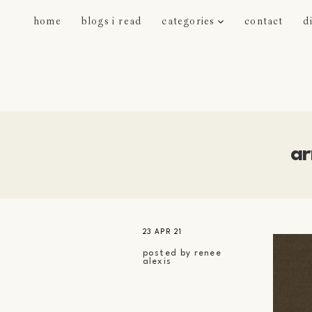
home
blogs i read
categories
contact
d
ar
23 APR 21
posted by
renee
alexis