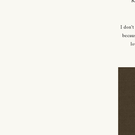
K
I don't
becaus
lo