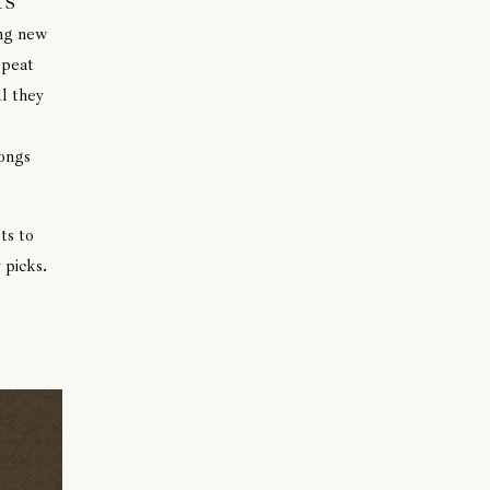
TS
ing new
epeat
l they
songs
ts to
 picks.