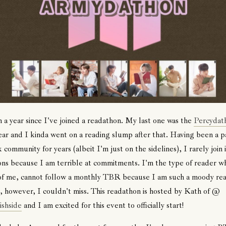
n a year since I've joined a readathon. My last one was the
Percydat
year and I kinda went on a reading slump after that. Having been a p
 community for years (albeit I'm just on the sidelines), I rarely join 
ns because I am terrible at commitments. I'm the type of reader wh
 of me, cannot follow a monthly TBR because I am such a moody rea
, however, I couldn't miss. This readathon is hosted by Kath of @
ishside
and I am excited for this event to officially start!