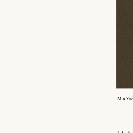
Min Yo