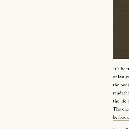
It's bee
of last 
the book
readatho
the life
This one
herbook