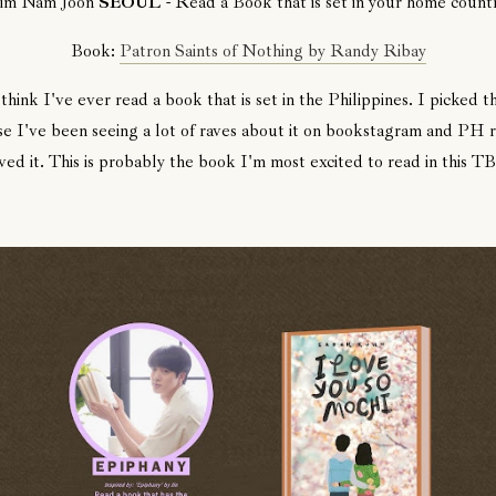
im Nam Joon
SEOUL
- Read a Book that is set in your home countr
Book:
Patron Saints of Nothing by Randy Ribay
 think I've ever read a book that is set in the Philippines. I picked t
e I've been seeing a lot of raves about it on bookstagram and PH 
ved it. This is probably the book I'm most excited to read in this T