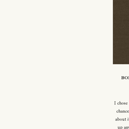
BO
I chose
chance
about i
up any