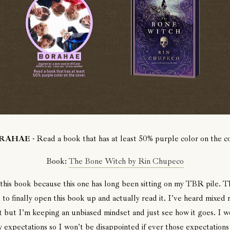
RAHAE
- Read a book that has at least 50% purple color on the c
Book:
The Bone Witch by Rin Chupeco
 this book because this one has long been sitting on my TBR pile. Thi
 to finally open this book up and actually read it. I've heard mixed 
t but I'm keeping an unbiased mindset and just see how it goes. I w
 expectations so I won't be disappointed if ever those expectations