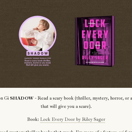
on Gi
SHADOW
- Read a scary book (thriller, mystery, horror, or
that will give you a scare).
Book:
Lock Every Door by Riley Sager