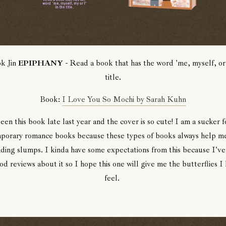
k Jin
EPIPHANY
- Read a book that has the word 'me, myself, or 
title.
Book:
I Love You So Mochi by Sarah Kuhn
seen this book late last year and the cover is so cute! I am a sucker 
porary romance books because these types of books always help me
ding slumps. I kinda have some expectations from this because I've
d reviews about it so I hope this one will give me the butterflies I
feel.