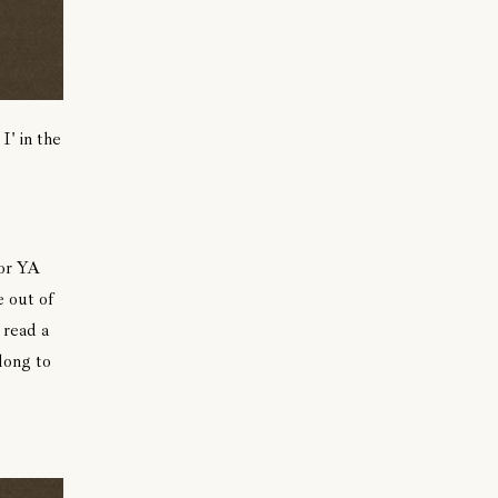
I' in the
for YA
 out of
 read a
 long to