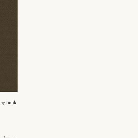
 any book