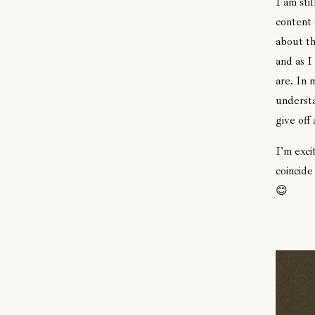
I am sti
content 
about th
and as I
are. In 
understa
give off
I'm exci
coincide
😊