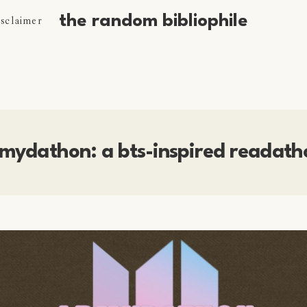
the random bibliophile
isclaimer
mydathon: a bts-inspired readath